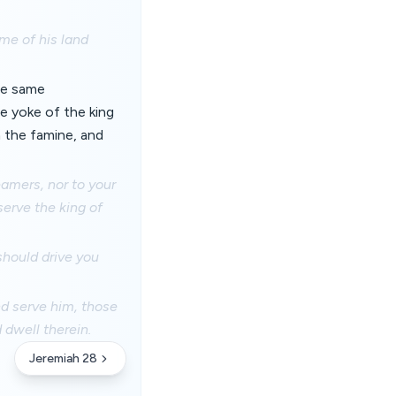
ime of his land
the same
e yoke of the king
h the famine, and
eamers, nor to your
serve the king of
should drive you
nd serve him, those
d dwell therein.
Jeremiah 28