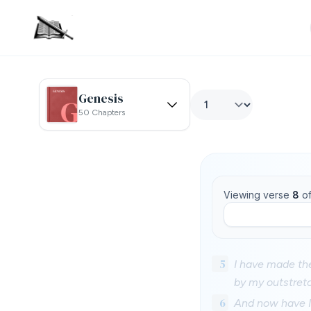
Genesis
50 Chapters
Viewing verse
8
o
5
I have made th
by my outstret
6
And now have I