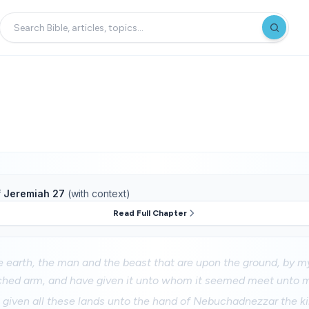
f
Jeremiah 27
(with context)
Read Full Chapter
e earth, the man and the beast that are upon the ground, by 
ched arm, and have given it unto whom it seemed meet unto 
 given all these lands unto the hand of Nebuchadnezzar the k