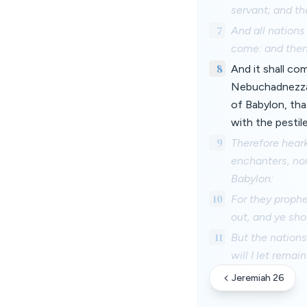
servant; and th
7
And all nations 
come: and then
8
And it shall co
Nebuchadnezzar 
of Babylon, tha
with the pestil
9
Therefore heark
enchanters, nor
Babylon:
10
For they prophe
out, and ye sho
11
But the nations
will I let remai
Jeremiah 26