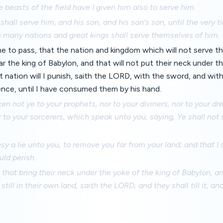
e beasts of the field have I given him also to serve him.
shall serve him, and his son, and his son's son, until the very t
 many nations and great kings shall serve themselves of him.
me to pass, that the nation and kingdom which will not serve 
the king of Babylon, and that will not put their neck under th
t nation will I punish, saith the LORD, with the sword, and wit
ence, until I have consumed them by his hand.
en not ye to your prophets, nor to your diviners, nor to your dr
 to your sorcerers, which speak unto you, saying, Ye shall not 
sy a lie unto you, to remove you far from your land; and that I 
uld perish.
 that bring their neck under the yoke of the king of Babylon, a
n still in their own land, saith the LORD; and they shall till it, an