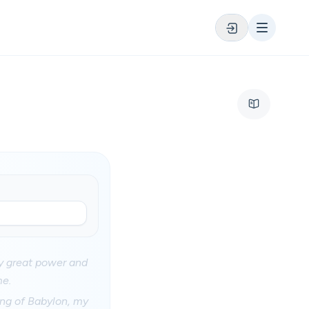
my great power and
me.
ing of Babylon, my