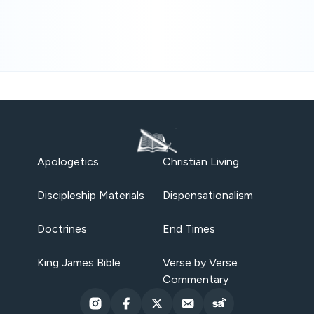
Apologetics
Christian Living
Discipleship Materials
Dispensationalism
Doctrines
End Times
King James Bible
Verse by Verse
Commentary