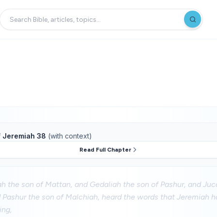
f
Jeremiah 38
(with context)
Read Full Chapter
h the son of Mattan, and Gedaliah the son of Pashur, and Juca
 Pashur the son of Malchiah, heard the words that Jeremiah h
ing,