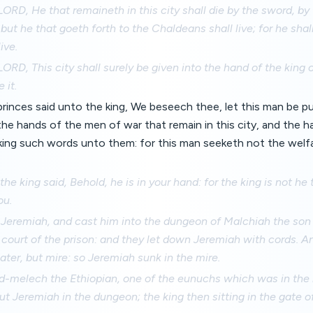
LORD, He that remaineth in this city shall die by the sword, by
but he that goeth forth to the Chaldeans shall live; for he shall
ive.
LORD, This city shall surely be given into the hand of the king 
 it.
rinces said unto the king, We beseech thee, let this man be pu
e hands of the men of war that remain in this city, and the ha
king such words unto them: for this man seeketh not the welfa
he king said, Behold, he is in your hand: for the king is not he
ou.
 Jeremiah, and cast him into the dungeon of Malchiah the so
 court of the prison: and they let down Jeremiah with cords. 
ter, but mire: so Jeremiah sunk in the mire.
melech the Ethiopian, one of the eunuchs which was in the k
ut Jeremiah in the dungeon; the king then sitting in the gate 