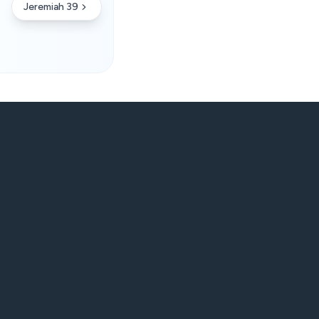
Jeremiah 39