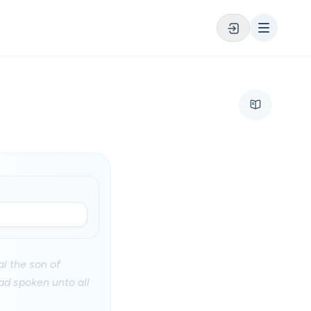
l the son of
ad spoken unto all