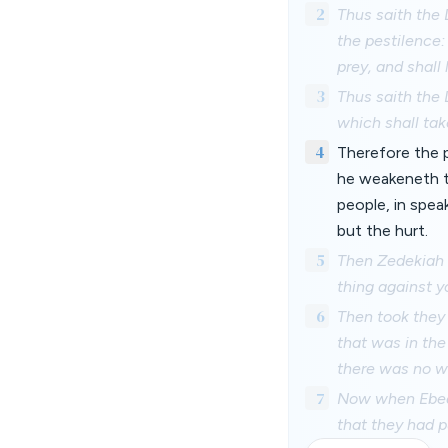
2
Thus saith the 
the pestilence: 
prey, and shall l
3
Thus saith the 
which shall take
4
Therefore the p
he weakeneth th
people, in spea
but the hurt.
5
Then Zedekiah t
thing against y
6
Then took they
that was in the
there was no wa
7
Now when Ebed-
that they had p