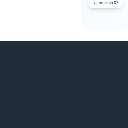
Jeremiah 37