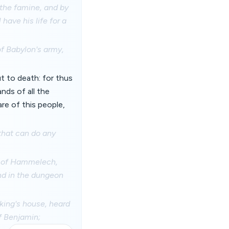
 the famine, and by
 have his life for a
of Babylon's army,
t to death: for thus
nds of all the
re of this people,
 that can do any
n of Hammelech,
And in the dungeon
ing's house, heard
of Benjamin;