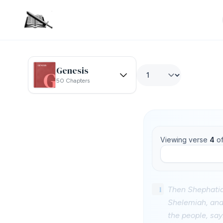
Genesis
50 Chapters
Viewing verse
4
o
1
Then Shephatia
Shelemiah, and
the people, say