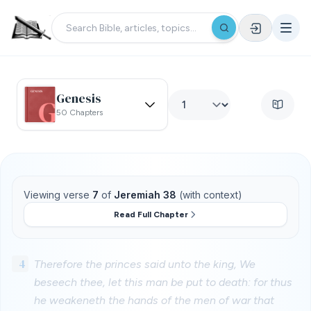
Genesis
50 Chapters
Viewing verse
7
of
Jeremiah 38
(with context)
Read Full Chapter
4
Therefore the princes said unto the king, We
beseech thee, let this man be put to death: for thus
he weakeneth the hands of the men of war that