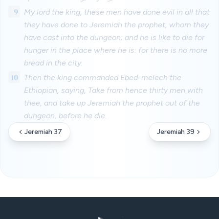
9
My lord the king, these men have done evil in all that
they have done to Jeremiah the prophet, whom they
have cast into the dungeon; and he is like to die for
hunger in the place where he is: for there is no more
bread in the city.
10
Then the king commanded Ebed-melech the
Ethiopian, saying, Take from hence thirty men with
thee, and take up Jeremiah the prophet out of the
dungeon, before he die.
Jeremiah 37
Jeremiah 39