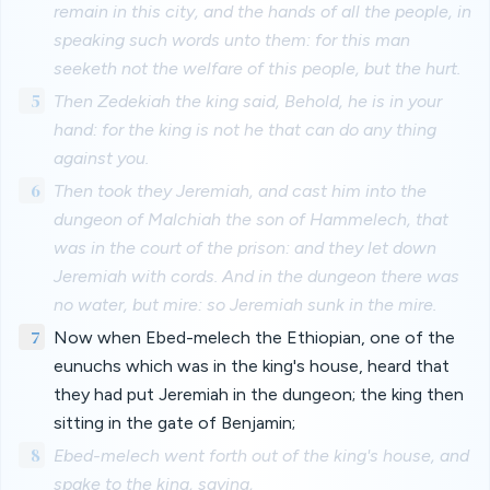
remain in this city, and the hands of all the people, in
speaking such words unto them: for this man
seeketh not the welfare of this people, but the hurt.
5
Then Zedekiah the king said, Behold, he is in your
hand: for the king is not he that can do any thing
against you.
6
Then took they Jeremiah, and cast him into the
dungeon of Malchiah the son of Hammelech, that
was in the court of the prison: and they let down
Jeremiah with cords. And in the dungeon there was
no water, but mire: so Jeremiah sunk in the mire.
7
Now when Ebed-melech the Ethiopian, one of the
eunuchs which was in the king's house, heard that
they had put Jeremiah in the dungeon; the king then
sitting in the gate of Benjamin;
8
Ebed-melech went forth out of the king's house, and
spake to the king, saying,