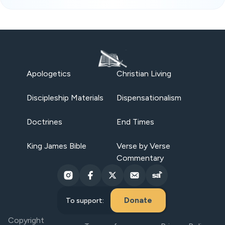
Apologetics
Christian Living
Discipleship Materials
Dispensationalism
Doctrines
End Times
King James Bible
Verse by Verse
Commentary
Donate
To support:
Copyright