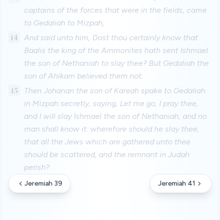
captains of the forces that were in the fields, came
to Gedaliah to Mizpah,
14
And said unto him, Dost thou certainly know that
Baalis the king of the Ammonites hath sent Ishmael
the son of Nethaniah to slay thee? But Gedaliah the
son of Ahikam believed them not.
15
Then Johanan the son of Kareah spake to Gedaliah
in Mizpah secretly, saying, Let me go, I pray thee,
and I will slay Ishmael the son of Nethaniah, and no
man shall know it: wherefore should he slay thee,
that all the Jews which are gathered unto thee
should be scattered, and the remnant in Judah
perish?
Jeremiah 39
Jeremiah 41