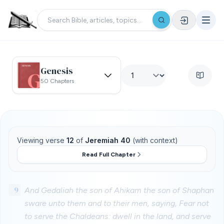
Genesis
50 Chapters
Viewing verse
12
of
Jeremiah 40
(with context)
Read Full Chapter
9
And Gedaliah the son of Ahikam the son of Shaphan
sware unto them and to their men, saying, Fear not
to serve the Chaldeans: dwell in the land, and serve