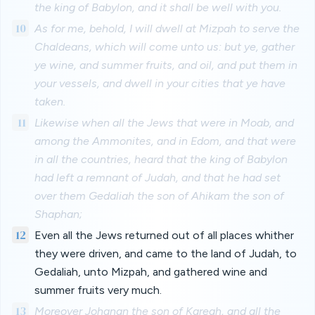
the king of Babylon, and it shall be well with you.
10
As for me, behold, I will dwell at Mizpah to serve the
Chaldeans, which will come unto us: but ye, gather
ye wine, and summer fruits, and oil, and put them in
your vessels, and dwell in your cities that ye have
taken.
11
Likewise when all the Jews that were in Moab, and
among the Ammonites, and in Edom, and that were
in all the countries, heard that the king of Babylon
had left a remnant of Judah, and that he had set
over them Gedaliah the son of Ahikam the son of
Shaphan;
12
Even all the Jews returned out of all places whither
they were driven, and came to the land of Judah, to
Gedaliah, unto Mizpah, and gathered wine and
summer fruits very much.
13
Moreover Johanan the son of Kareah, and all the