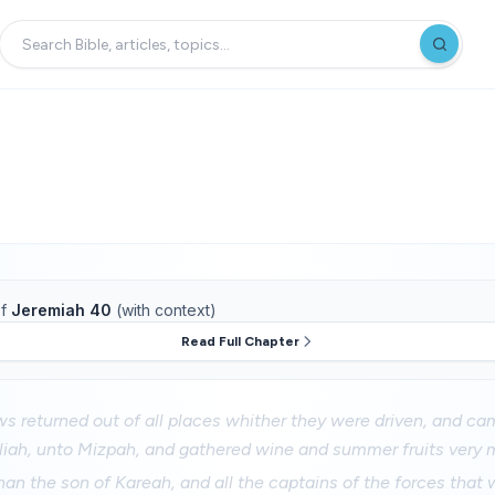
f
Jeremiah 40
(with context)
Read Full Chapter
ws returned out of all places whither they were driven, and ca
liah, unto Mizpah, and gathered wine and summer fruits very 
n the son of Kareah, and all the captains of the forces that w