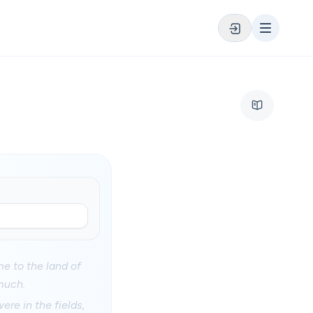
me to the land of
much.
ere in the fields,