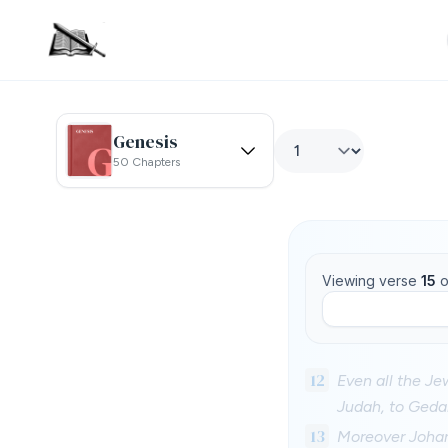
Genesis
50 Chapters
Viewing verse
15
o
12
Even all the Je
Judah, to Geda
13
Moreover Johana