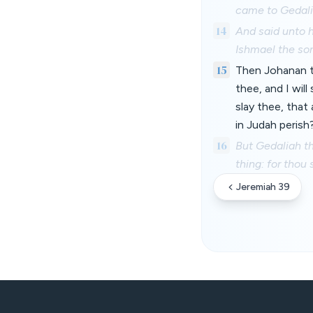
came to Gedali
14
And said unto h
Ishmael the so
15
Then Johanan th
thee, and I wil
slay thee, that
in Judah perish
16
But Gedaliah th
thing: for thou
Jeremiah 39