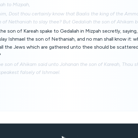
ah to Mizpah,
im, Dost thou certainly know that Baalis the king of the Amm
n of Nethaniah to slay thee? But Gedaliah the son of Ahikam b
e son of Kareah spake to Gedaliah in Mizpah secretly, saying,
l slay Ishmael the son of Nethaniah, and no man shall know it: 
 all the Jews which are gathered unto thee should be scattere
?
e son of Ahikam said unto Johanan the son of Kareah, Thou sh
 speakest falsely of Ishmael.