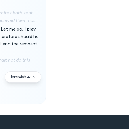
onites hath sent
elieved them not.
 Let me go, I pray
wherefore should he
d, and the remnant
alt not do this
Jeremiah 41