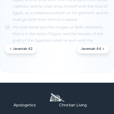
captives: and he shall array himself with the land of
Egypt, as a shepherd putteth on his garment; and he
shall go forth from thence in peace.
13
He shall break also the images of Beth-shemesh,
that is in the land of Egypt; and the houses of the
gods of the Egyptians shall he burn with fire.
Jeremiah 42
Jeremiah 44
Apologetics
Christian Living