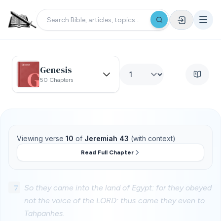
Genesis
50 Chapters
Viewing verse
10
of
Jeremiah 43
(with context)
Read Full Chapter
7
So they came into the land of Egypt: for they obeyed
not the voice of the LORD: thus came they even to
Tahpanhes.