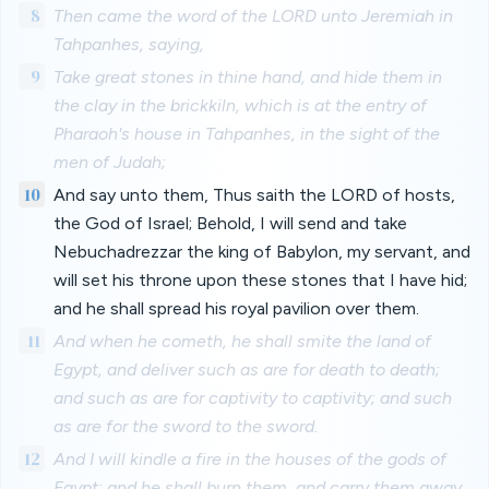
8
Then came the word of the LORD unto Jeremiah in
Tahpanhes, saying,
9
Take great stones in thine hand, and hide them in
the clay in the brickkiln, which is at the entry of
Pharaoh's house in Tahpanhes, in the sight of the
men of Judah;
10
And say unto them, Thus saith the LORD of hosts,
the God of Israel; Behold, I will send and take
Nebuchadrezzar the king of Babylon, my servant, and
will set his throne upon these stones that I have hid;
and he shall spread his royal pavilion over them.
11
And when he cometh, he shall smite the land of
Egypt, and deliver such as are for death to death;
and such as are for captivity to captivity; and such
as are for the sword to the sword.
12
And I will kindle a fire in the houses of the gods of
Egypt; and he shall burn them, and carry them away