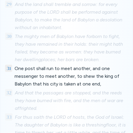
29
And the land shall tremble and sorrow: for every
purpose of the LORD shall be performed against
Babylon, to make the land of Babylon a desolation
without an inhabitant.
30
The mighty men of Babylon have forborn to fight,
they have remained in their holds: their might hath
failed; they became as women: they have burned
her dwellingplaces; her bars are broken.
31
One post shall run to meet another, and one
messenger to meet another, to shew the king of
Babylon that his city is taken at one end,
32
And that the passages are stopped, and the reeds
they have burned with fire, and the men of war are
affrighted.
33
For thus saith the LORD of hosts, the God of Israel;
The daughter of Babylon is like a threshingfloor, it is
time to thresh her: yet a little while, and the time of