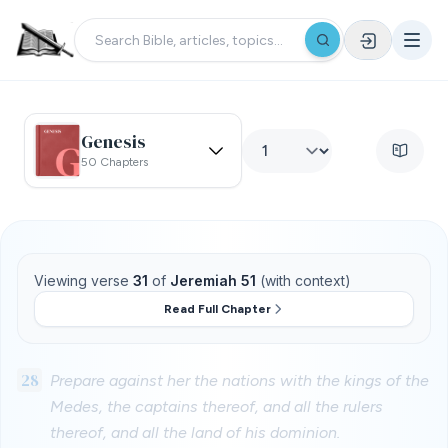
Genesis
50 Chapters
Viewing verse
31
of
Jeremiah 51
(with context)
Read Full Chapter
28
Prepare against her the nations with the kings of the
Medes, the captains thereof, and all the rulers
thereof, and all the land of his dominion.