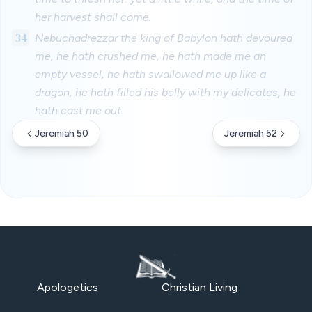
her harvest shall come.
34
Nebuchadrezzar the king of Babylon hath devoured
me, he hath crushed me, he hath made me an
empty vessel, he hath swallowed me up like a
dragon, he hath filled his belly with my delicates, he
hath cast me out.
Jeremiah 50
Jeremiah 52
Apologetics
Christian Living