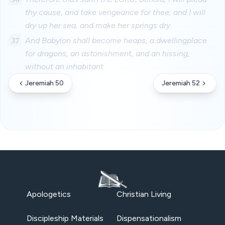
thy cause, and take vengeance for thee; and I will
dry up her sea, and make her springs dry.
37
And Babylon shall become heaps, a dwellingplace
for dragons, an astonishment, and an hissing,
without an inhabitant.
Jeremiah 50
Jeremiah 52
Apologetics
Christian Living
Discipleship Materials
Dispensationalism