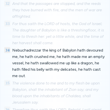
32
And that the passages are stopped, and the reeds
they have burned with fire, and the men of war are
affrighted.
33
For thus saith the LORD of hosts, the God of Israel;
The daughter of Babylon is like a threshingfloor, it is
time to thresh her: yet a little while, and the time of
her harvest shall come.
34
Nebuchadrezzar the king of Babylon hath devoured
me, he hath crushed me, he hath made me an empty
vessel, he hath swallowed me up like a dragon, he
hath filled his belly with my delicates, he hath cast
me out.
35
The violence done to me and to my flesh be upon
Babylon, shall the inhabitant of Zion say; and my
blood upon the inhabitants of Chaldea, shall
Jerusalem say.
36
Therefore thus saith the LORD; Behold, I will plead