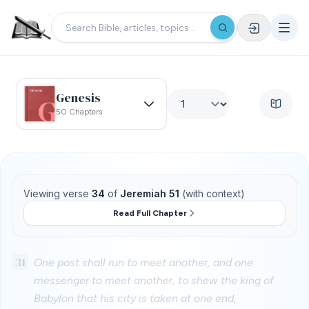
Genesis
50 Chapters
Viewing verse
34
of
Jeremiah 51
(with context)
Read Full Chapter
31
One post shall run to meet another, and one
messenger to meet another, to shew the king of
Babylon that his city is taken at one end,