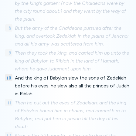
by the king's garden; (now the Chaldeans were by
the city round about:) and they went by the way of
the plain.
8
But the army of the Chaldeans pursued after the
king, and overtook Zedekiah in the plains of Jericho;
and all his army was scattered from him.
9
Then they took the king, and carried him up unto the
king of Babylon to Riblah in the land of Hamath;
where he gave judgment upon him.
10
And the king of Babylon slew the sons of Zedekiah
before his eyes: he slew also all the princes of Judah
in Riblah.
11
Then he put out the eyes of Zedekiah; and the king
of Babylon bound him in chains, and carried him to
Babylon, and put him in prison till the day of his
death.
12
Now in the fifth month, in the tenth day of the