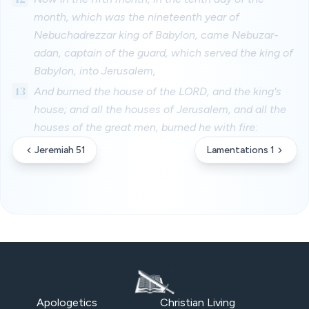
month, which was the nineteenth year of
Nebuchadrezzar king of Babylon, came Nebuzar-
adan, captain of the guard, which served the king of
Babylon, into Jerusalem,
13
And burned the house of the LORD, and the king's
house; and all the houses of Jerusalem, and all the
houses of the great men, burned he with fire:
Jeremiah 51
Lamentations 1
Apologetics
Christian Living