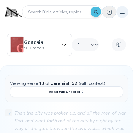
Genesis
50 Chapters
Viewing verse
10
of
Jeremiah 52
(with context)
Read Full Chapter
7
Then the city was broken up, and all the men of war
fled, and went forth out of the city by night by the
way of the gate between the two walls, which was