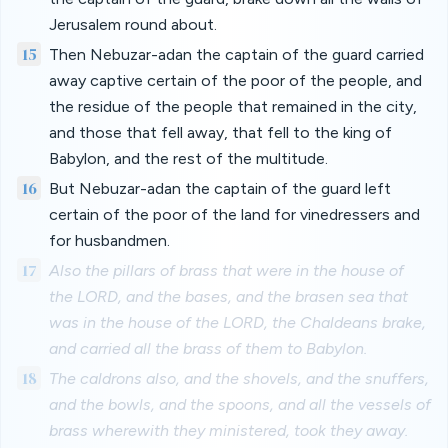
Jerusalem round about.
15
Then Nebuzar-adan the captain of the guard carried
away captive certain of the poor of the people, and
the residue of the people that remained in the city,
and those that fell away, that fell to the king of
Babylon, and the rest of the multitude.
16
But Nebuzar-adan the captain of the guard left
certain of the poor of the land for vinedressers and
for husbandmen.
17
Also the pillars of brass that were in the house of
the LORD, and the bases, and the brasen sea that
was in the house of the LORD, the Chaldeans brake,
and carried all the brass of them to Babylon.
18
The caldrons also, and the shovels, and the snuffers,
and the bowls, and the spoons, and all the vessels of
brass wherewith they ministered, took they away.