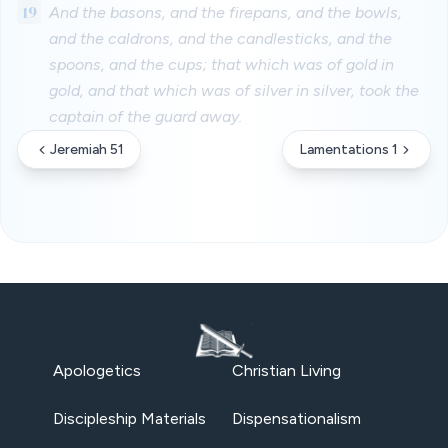
19
And the basons, and the firepans, and the bowls,
and the caldrons, and the candlesticks, and the
spoons, and the cups; that which was of gold in
gold, and that which was of silver in silver, took the
captain of the guard away.
Jeremiah 51
Lamentations 1
Apologetics
Christian Living
Discipleship Materials
Dispensationalism