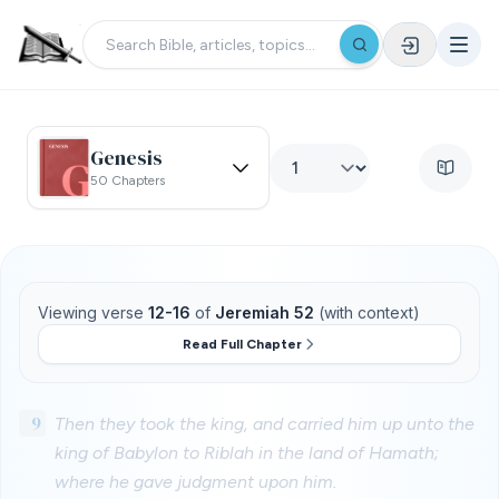
Genesis
50 Chapters
Viewing verse
12-16
of
Jeremiah 52
(with context)
Read Full Chapter
9
Then they took the king, and carried him up unto the
king of Babylon to Riblah in the land of Hamath;
where he gave judgment upon him.