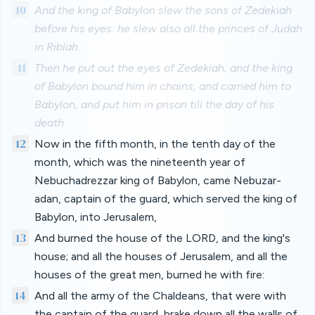
10
And the king of Babylon slew the sons of Zedekiah
before his eyes: he slew also all the princes of Judah
in Riblah.
11
Then he put out the eyes of Zedekiah; and the king
of Babylon bound him in chains, and carried him to
Babylon, and put him in prison till the day of his
death.
12
Now in the fifth month, in the tenth day of the
month, which was the nineteenth year of
Nebuchadrezzar king of Babylon, came Nebuzar-
adan, captain of the guard, which served the king of
Babylon, into Jerusalem,
13
And burned the house of the LORD, and the king's
house; and all the houses of Jerusalem, and all the
houses of the great men, burned he with fire:
14
And all the army of the Chaldeans, that were with
the captain of the guard, brake down all the walls of