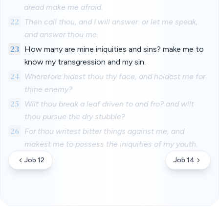
dread make me afraid.
22
Then call thou, and I will answer: or let me speak,
and answer thou me.
23
How many are mine iniquities and sins? make me to
know my transgression and my sin.
24
Wherefore hidest thou thy face, and holdest me for
thine enemy?
25
Wilt thou break a leaf driven to and fro? and wilt
thou pursue the dry stubble?
26
For thou writest bitter things against me, and
makest me to possess the iniquities of my youth.
Job 12
Job 14