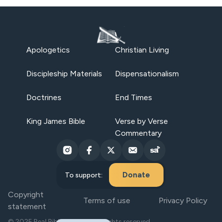
Apologetics
Christian Living
Discipleship Materials
Dispensationalism
Doctrines
End Times
King James Bible
Verse by Verse
Commentary
Donate
To support:
Copyright
Terms of use
Privacy Policy
statement
© 2025 Real Bible Believers. All rights reserved.