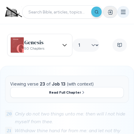
Genesis
50 Chapters
Viewing verse
23
of
Job 13
(with context)
Read Full Chapter
20
Only do not two things unto me: then will I not hide
myself from thee.
21
Withdraw thine hand far from me: and let not thy