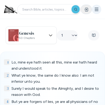
Genesis
50 Chapters
1
Lo, mine eye hath seen all this, mine ear hath heard
and understood it.
2
What ye know, the same do I know also: I am not
inferior unto you.
3
Surely I would speak to the Almighty, and I desire to
reason with God.
4
But ye are forgers of lies, ye are all physicians of no