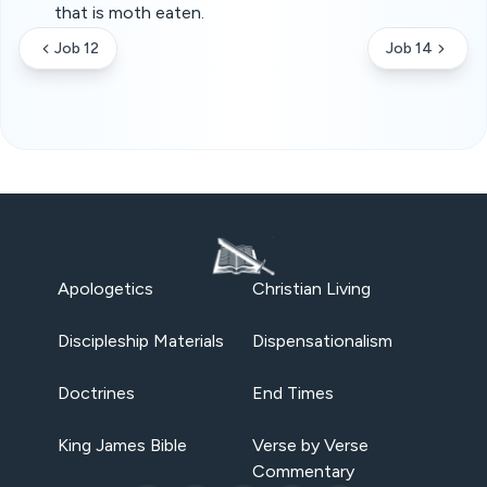
that is moth eaten.
Job 12
Job 14
Apologetics
Christian Living
Discipleship Materials
Dispensationalism
Doctrines
End Times
King James Bible
Verse by Verse
Commentary