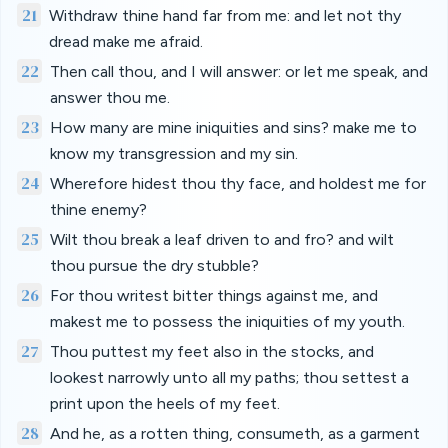
21
Withdraw thine hand far from me: and let not thy
dread make me afraid.
22
Then call thou, and I will answer: or let me speak, and
answer thou me.
23
How many are mine iniquities and sins? make me to
know my transgression and my sin.
24
Wherefore hidest thou thy face, and holdest me for
thine enemy?
25
Wilt thou break a leaf driven to and fro? and wilt
thou pursue the dry stubble?
26
For thou writest bitter things against me, and
makest me to possess the iniquities of my youth.
27
Thou puttest my feet also in the stocks, and
lookest narrowly unto all my paths; thou settest a
print upon the heels of my feet.
28
And he, as a rotten thing, consumeth, as a garment