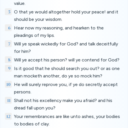
value.
5
O that ye would altogether hold your peace! and it
should be your wisdom.
6
Hear now my reasoning, and hearken to the
pleadings of my lips.
7
Will ye speak wickedly for God? and talk deceitfully
for him?
8
Will ye accept his person? will ye contend for God?
9
Is it good that he should search you out? or as one
man mocketh another, do ye so mock him?
10
He will surely reprove you, if ye do secretly accept
persons.
11
Shall not his excellency make you afraid? and his
dread fall upon you?
12
Your remembrances are like unto ashes, your bodies
to bodies of clay.