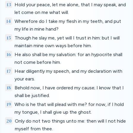
13
Hold your peace, let me alone, that I may speak, and
let come on me what will.
14
Wherefore do I take my flesh in my teeth, and put
my life in mine hand?
15
Though he slay me, yet will I trust in him: but I will
maintain mine own ways before him.
16
He also shall be my salvation: for an hypocrite shall
not come before him.
17
Hear diligently my speech, and my declaration with
your ears.
18
Behold now, I have ordered my cause; I know that I
shall be justified.
19
Who is he that will plead with me? for now, if I hold
my tongue, I shall give up the ghost.
20
Only do not two things unto me: then will I not hide
myself from thee.