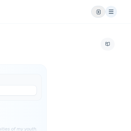
ities of my youth.