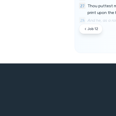
27
Thou puttest my
print upon the 
28
And he, as a ro
Job 12