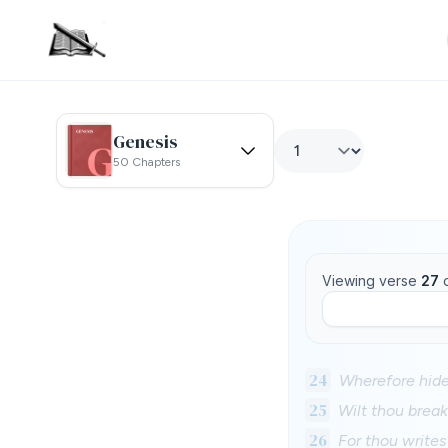
Genesis
50 Chapters
Viewing verse
27
24
Wherefore hide
25
Wilt thou break
26
For thou writes