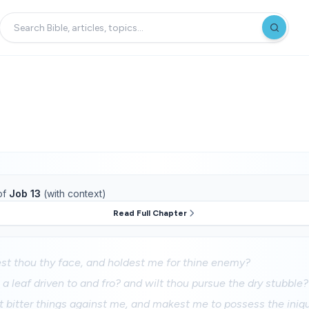
of
Job 13
(with context)
Read Full Chapter
st thou thy face, and holdest me for thine enemy?
 a leaf driven to and fro? and wilt thou pursue the dry stubble?
t bitter things against me, and makest me to possess the iniqu