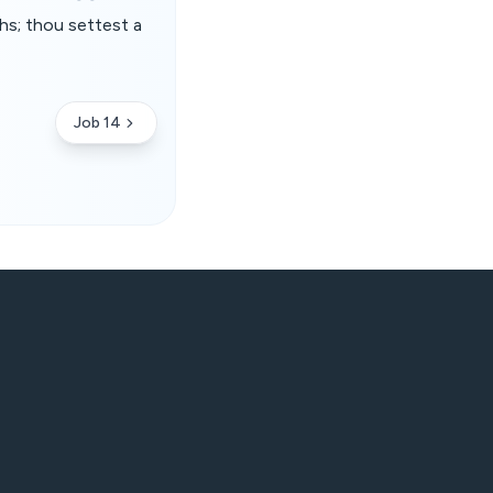
hs; thou settest a
Job 14