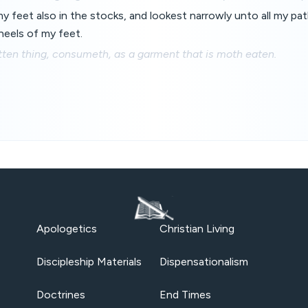
 feet also in the stocks, and lookest narrowly unto all my pat
heels of my feet.
tten thing, consumeth, as a garment that is moth eaten.
Apologetics
Christian Living
Discipleship Materials
Dispensationalism
Doctrines
End Times