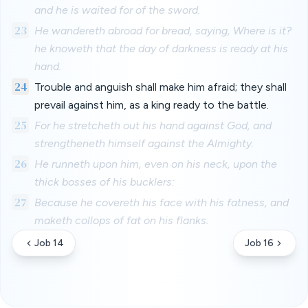
and he is waited for of the sword.
23
He wandereth abroad for bread, saying, Where is it?
he knoweth that the day of darkness is ready at his
hand.
24
Trouble and anguish shall make him afraid; they shall
prevail against him, as a king ready to the battle.
25
For he stretcheth out his hand against God, and
strengtheneth himself against the Almighty.
26
He runneth upon him, even on his neck, upon the
thick bosses of his bucklers:
27
Because he covereth his face with his fatness, and
maketh collops of fat on his flanks.
Job 14
Job 16