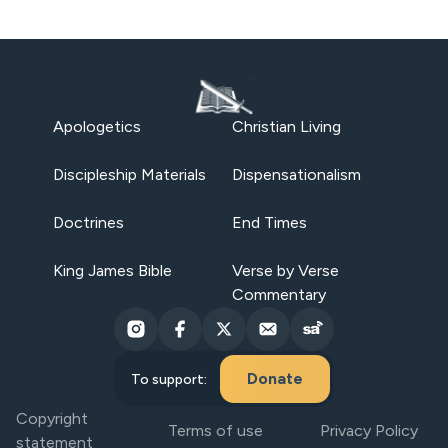
Apologetics
Christian Living
Discipleship Materials
Dispensationalism
Doctrines
End Times
King James Bible
Verse by Verse
Commentary
Donate
To support:
Copyright
Terms of use
Privacy Policy
statement