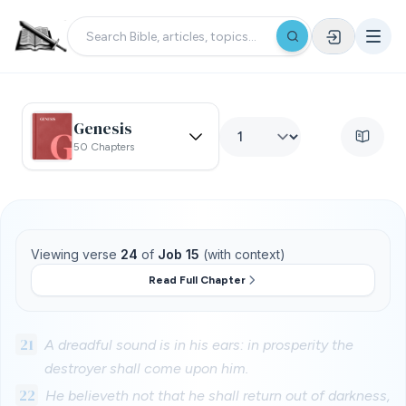
Genesis
50 Chapters
Viewing verse
24
of
Job 15
(with context)
Read Full Chapter
21
A dreadful sound is in his ears: in prosperity the
destroyer shall come upon him.
22
He believeth not that he shall return out of darkness,