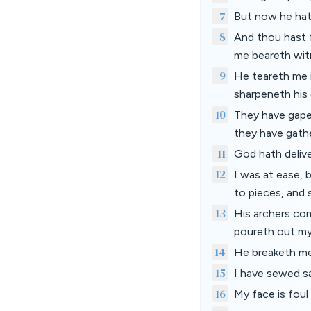
7
But now he hat
8
And thou hast f
me beareth wit
9
He teareth me 
sharpeneth his
10
They have gape
they have gath
11
God hath deliv
12
I was at ease,
to pieces, and 
13
His archers co
poureth out my
14
He breaketh me
15
I have sewed sa
16
My face is foul