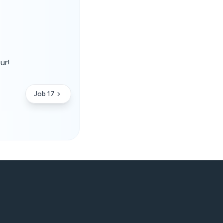
ur!
.
Job 17