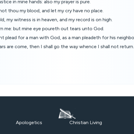
stice in mine hands: also my prayer is pure.
not thou my blood, and let my cry have no place.
d, my witness is in heaven, and my record is on high.
rn me: but mine eye poureth out tears unto God.
t plead for a man with God, as a man pleadeth for his neighbo
s are come, then I shall go the way whence I shall not return
Apologetics
Christian Living