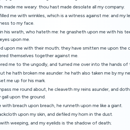
h made me weary: thou hast made desolate all my company.
illed me with wrinkles, which is a witness against me: and my le
ness to my face.
in his wrath, who hateth me: he gnasheth upon me with his t
 eyes upon me.
d upon me with their mouth; they have smitten me upon the c
ered themselves together against me.
ered me to the ungodly, and turned me over into the hands of 
 but he hath broken me asunder: he hath also taken me by my n
set me up for his mark.
mpass me round about, he cleaveth my reins asunder, and doth
 gall upon the ground.
 with breach upon breach, he runneth upon me like a giant.
ckcloth upon my skin, and defiled my horn in the dust.
 with weeping, and my eyelids is the shadow of death;