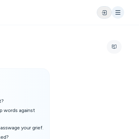
t?
 up words against
asswage your grief.
sed?