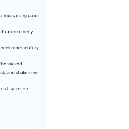
anness rising up in
eeth; mine enemy
heek reproachfully;
the wicked.
eck, and shaken me
 not spare; he