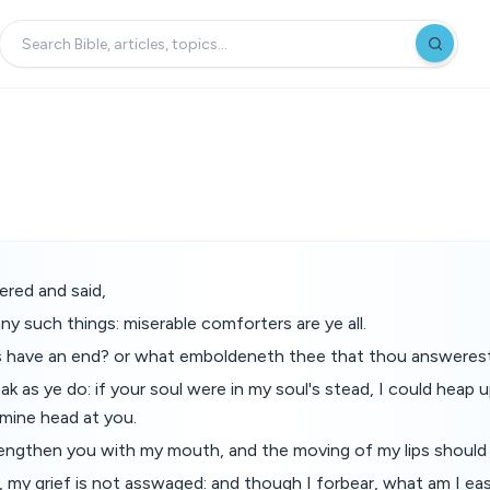
red and said,
ny such things: miserable comforters are ye all.
ds have an end? or what emboldeneth thee that thou answeres
eak as ye do: if your soul were in my soul's stead, I could heap
mine head at you.
rengthen you with my mouth, and the moving of my lips should 
 my grief is not asswaged: and though I forbear, what am I ea