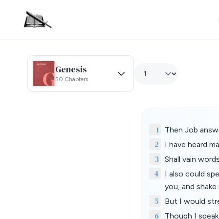
Genesis
50 Chapters
1
Then Job answe
2
I have heard ma
3
Shall vain wor
4
I also could sp
you, and shake 
5
But I would st
6
Though I speak,