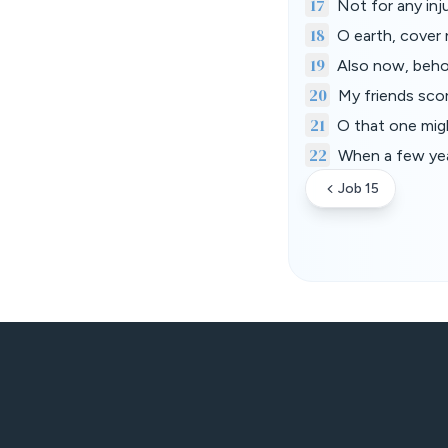
17
Not for any inju
18
O earth, cover 
19
Also now, behol
20
My friends sco
21
O that one migh
22
When a few year
Job 15