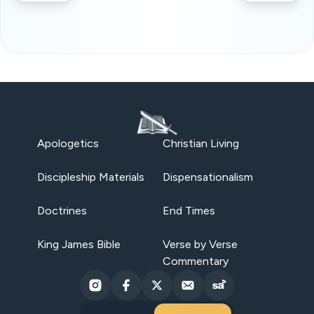
Apologetics
Christian Living
Discipleship Materials
Dispensationalism
Doctrines
End Times
King James Bible
Verse by Verse
Commentary