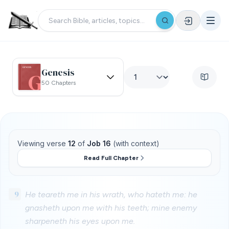
Genesis
50 Chapters
Viewing verse
12
of
Job 16
(with context)
Read Full Chapter
9
He teareth me in his wrath, who hateth me: he
gnasheth upon me with his teeth; mine enemy
sharpeneth his eyes upon me.