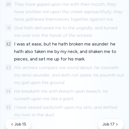
10
They have gaped upon me with their mouth; they
have smitten me upon the cheek reproachfully; they
have gathered themselves together against me.
11
God hath delivered me to the ungodly, and turned
me over into the hands of the wicked.
12
I was at ease, but he hath broken me asunder: he
hath also taken me by my neck, and shaken me to
pieces, and set me up for his mark.
13
His archers compass me round about, he cleaveth
my reins asunder, and doth not spare; he poureth out
my gall upon the ground.
14
He breaketh me with breach upon breach, he
runneth upon me like a giant.
15
I have sewed sackcloth upon my skin, and defiled
my horn in the dust.
Job 15
Job 17