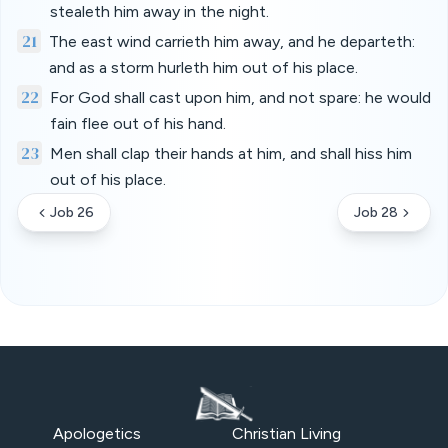
stealeth him away in the night.
21
The east wind carrieth him away, and he departeth:
and as a storm hurleth him out of his place.
22
For God shall cast upon him, and not spare: he would
fain flee out of his hand.
23
Men shall clap their hands at him, and shall hiss him
out of his place.
Job 26
Job 28
Apologetics
Christian Living