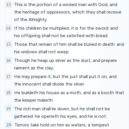
13
This is the portion of a wicked man with God, and
the heritage of oppressors, which they shall receive
of the Almighty.
14
If his children be multiplied, it is for the sword: and
his offspring shall not be satisfied with bread.
15
Those that remain of him shall be buried in death: and
his widows shall not weep.
16
Though he heap up silver as the dust, and prepare
raiment as the clay;
17
He may prepare it, but the just shall put it on, and
the innocent shall divide the silver.
18
He buildeth his house as a moth, and as a booth that
the keeper maketh.
19
The rich man shall lie down, but he shall not be
gathered: he openeth his eyes, and he is not.
20
Terrors take hold on him as waters, a tempest