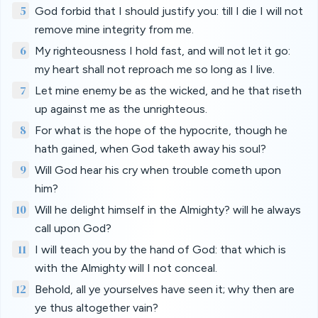
5
God forbid that I should justify you: till I die I will not
remove mine integrity from me.
6
My righteousness I hold fast, and will not let it go:
my heart shall not reproach me so long as I live.
7
Let mine enemy be as the wicked, and he that riseth
up against me as the unrighteous.
8
For what is the hope of the hypocrite, though he
hath gained, when God taketh away his soul?
9
Will God hear his cry when trouble cometh upon
him?
10
Will he delight himself in the Almighty? will he always
call upon God?
11
I will teach you by the hand of God: that which is
with the Almighty will I not conceal.
12
Behold, all ye yourselves have seen it; why then are
ye thus altogether vain?