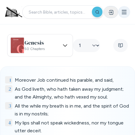
Genesis
50 Chapters
1
Moreover Job continued his parable, and said,
2
As God liveth, who hath taken away my judgment;
and the Almighty, who hath vexed my soul;
3
All the while my breath is in me, and the spirit of God
is in my nostrils;
4
My lips shall not speak wickedness, nor my tongue
utter deceit.