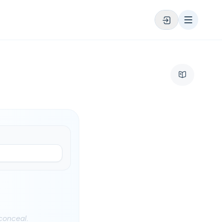
 conceal.