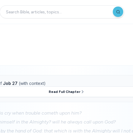
f
Job 27
(with context)
Read Full Chapter
his cry when trouble cometh upon him?
 himself in the Almighty? will he always call upon God?
u by the hand of God: that which is with the Almighty will I not