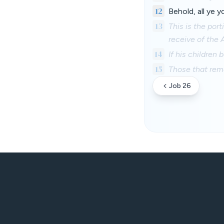
12
Behold, all ye 
13
This is the por
receive of the 
14
If his children 
15
Those that rema
Job 26