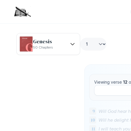
Genesis
50 Chapters
Viewing verse
12
o
9
Will God hear 
10
Will he delight
11
I will teach yo