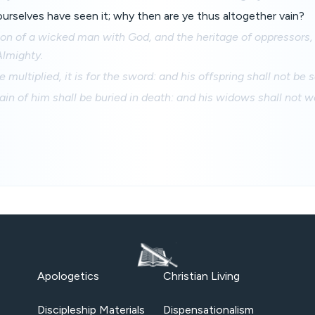
yourselves have seen it; why then are ye thus altogether vain?
tion of a wicked man with God, and the heritage of oppressors,
Almighty.
be multiplied, it is for the sword: and his offspring shall not be 
in of him shall be buried in death: and his widows shall not w
Apologetics
Christian Living
Discipleship Materials
Dispensationalism