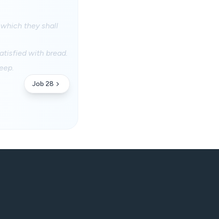
 which they shall
satisfied with bread.
eep.
Job 28