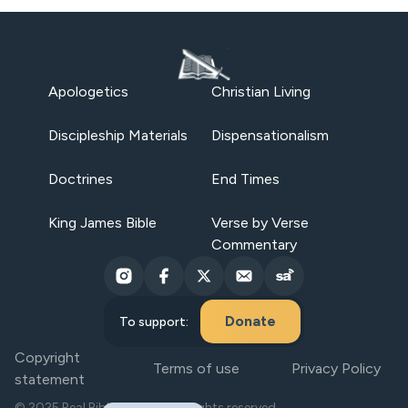
Apologetics
Christian Living
Discipleship Materials
Dispensationalism
Doctrines
End Times
King James Bible
Verse by Verse
Commentary
Donate
To support:
Copyright
Terms of use
Privacy Policy
statement
© 2025 Real Bible Believers. All rights reserved.