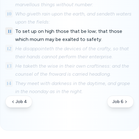
marvellous things without number:
10
Who giveth rain upon the earth, and sendeth waters
upon the fields:
11
To set up on high those that be low; that those
which mourn may be exalted to safety.
12
He disappointeth the devices of the crafty, so that
their hands cannot perform their enterprise.
13
He taketh the wise in their own craftiness: and the
counsel of the froward is carried headlong.
14
They meet with darkness in the daytime, and grope
in the noonday as in the night.
Job 4
Job 6