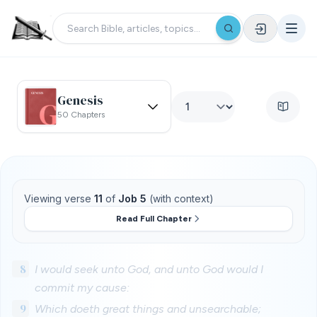
Genesis
50 Chapters
Viewing verse
11
of
Job 5
(with context)
Read Full Chapter
8
I would seek unto God, and unto God would I
commit my cause:
9
Which doeth great things and unsearchable;