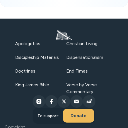
Apologetics
Christian Living
Discipleship Materials
Dispensationalism
Doctrines
End Times
King James Bible
Verse by Verse
Commentary
Donate
To support:
Copyright