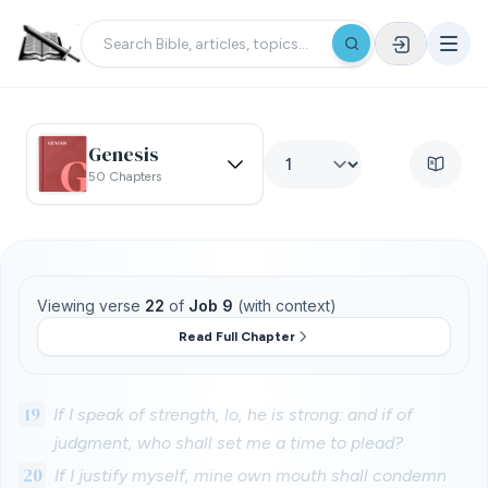
Genesis
50 Chapters
Viewing verse
22
of
Job 9
(with context)
Read Full Chapter
19
If I speak of strength, lo, he is strong: and if of
judgment, who shall set me a time to plead?
20
If I justify myself, mine own mouth shall condemn