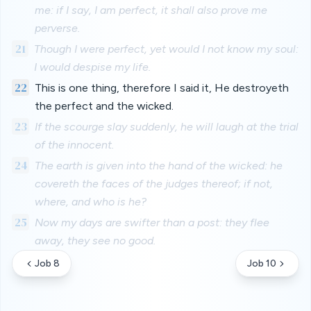
me: if I say, I am perfect, it shall also prove me
perverse.
21
Though I were perfect, yet would I not know my soul:
I would despise my life.
22
This is one thing, therefore I said it, He destroyeth
the perfect and the wicked.
23
If the scourge slay suddenly, he will laugh at the trial
of the innocent.
24
The earth is given into the hand of the wicked: he
covereth the faces of the judges thereof; if not,
where, and who is he?
25
Now my days are swifter than a post: they flee
away, they see no good.
Job 8
Job 10