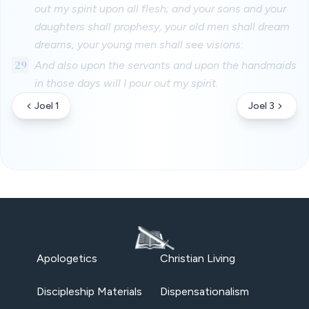
out my spirit upon all flesh; and your sons and your
daughters shall prophesy, your old men shall dream
dreams, your young men shall see visions:
29
And also upon the servants and upon the handmaids
in those days will I pour out my spirit.
Joel 1
Joel 3
Apologetics
Christian Living
Discipleship Materials
Dispensationalism