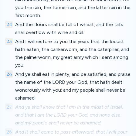
you the rain, the former rain, and the latter rain in the
first month.
24
And the floors shall be full of wheat, and the fats
shall overflow with wine and oil.
25
And I will restore to you the years that the locust
hath eaten, the cankerworm, and the caterpiller, and
the palmerworm, my great army which I sent among
you.
26
And ye shall eat in plenty, and be satisfied, and praise
the name of the LORD your God, that hath dealt
wondrously with you: and my people shall never be
ashamed.
27
And ye shall know that I am in the midst of Israel,
and that I am the LORD your God, and none else:
and my people shall never be ashamed.
28
And it shall come to pass afterward, that I will pour