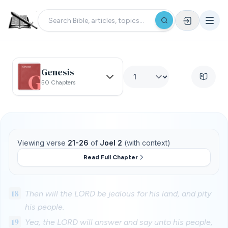
Genesis
50 Chapters
Viewing verse
21-26
of
Joel 2
(with context)
Read Full Chapter
18
Then will the LORD be jealous for his land, and pity
his people.
19
Yea, the LORD will answer and say unto his people,