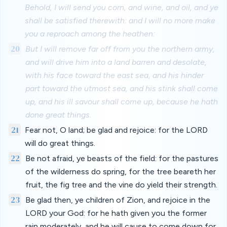
Behold, I will send you corn, and wine, and oil, and ye
shall be satisfied therewith: and I will no more make
you a reproach among the heathen:
20
But I will remove far off from you the northern army,
and will drive him into a land barren and desolate,
with his face toward the east sea, and his hinder
part toward the utmost sea, and his stink shall come
up, and his ill savour shall come up, because he hath
done great things.
21
Fear not, O land; be glad and rejoice: for the LORD
will do great things.
22
Be not afraid, ye beasts of the field: for the pastures
of the wilderness do spring, for the tree beareth her
fruit, the fig tree and the vine do yield their strength.
23
Be glad then, ye children of Zion, and rejoice in the
LORD your God: for he hath given you the former
rain moderately, and he will cause to come down for