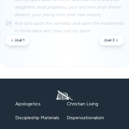
daughters shall prophesy, your old men shall dream
dreams, your young men shall see visions:
29
And also upon the servants and upon the handmaids
in those days will I pour out my spirit.
Joel 1
Joel 3
Apologetics
Christian Living
Discipleship Materials
Dispensationalism