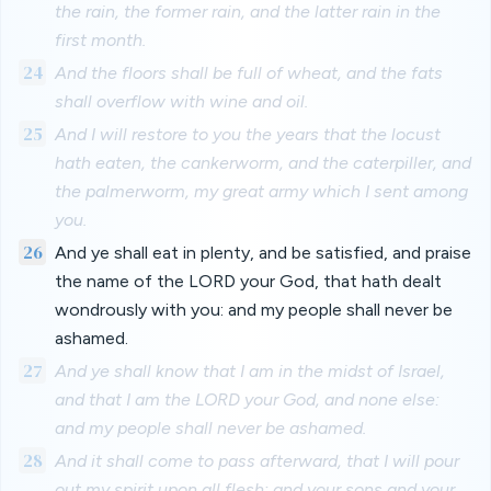
the rain, the former rain, and the latter rain in the
first month.
24
And the floors shall be full of wheat, and the fats
shall overflow with wine and oil.
25
And I will restore to you the years that the locust
hath eaten, the cankerworm, and the caterpiller, and
the palmerworm, my great army which I sent among
you.
26
And ye shall eat in plenty, and be satisfied, and praise
the name of the LORD your God, that hath dealt
wondrously with you: and my people shall never be
ashamed.
27
And ye shall know that I am in the midst of Israel,
and that I am the LORD your God, and none else:
and my people shall never be ashamed.
28
And it shall come to pass afterward, that I will pour
out my spirit upon all flesh; and your sons and your