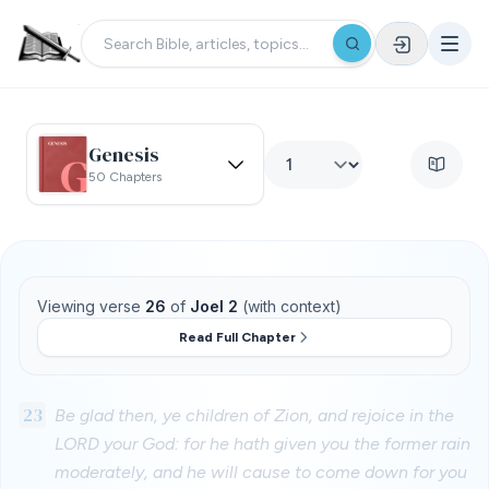
Genesis
50 Chapters
Viewing verse
26
of
Joel 2
(with context)
Read Full Chapter
23
Be glad then, ye children of Zion, and rejoice in the
LORD your God: for he hath given you the former rain
moderately, and he will cause to come down for you