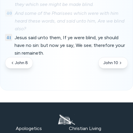
they which see might be made blind.
40
And some of the Pharisees which were with him
heard these words, and said unto him, Are we blind
also?
41
Jesus said unto them, If ye were blind, ye should
have no sin: but now ye say, We see; therefore your
sin remaineth.
John 8
John 10
Apologetics
Christian Living