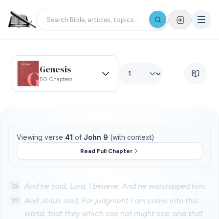
Genesis
50 Chapters
Viewing verse
41
of
John 9
(with context)
Read Full Chapter
38
And he said, Lord, I believe. And he worshipped him.
39
And Jesus said, For judgment I am come into this
world, that they which see not might see; and that