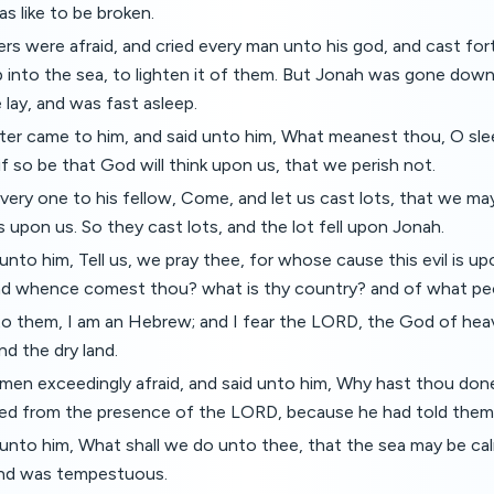
as like to be broken.
rs were afraid, and cried every man unto his god, and cast for
p into the sea, to lighten it of them. But Jonah was gone down
 lay, and was fast asleep.
er came to him, and said unto him, What meanest thou, O sleep
f so be that God will think upon us, that we perish not.
very one to his fellow, Come, and let us cast lots, that we 
is upon us. So they cast lots, and the lot fell upon Jonah.
unto him, Tell us, we pray thee, for whose cause this evil is up
d whence comest thou? what is thy country? and of what peo
to them, I am an Hebrew; and I fear the LORD, the God of hea
d the dry land.
men exceedingly afraid, and said unto him, Why hast thou don
led from the presence of the LORD, because he had told them
unto him, What shall we do unto thee, that the sea may be ca
and was tempestuous.