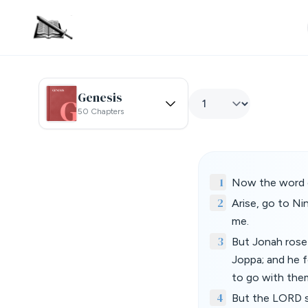
Genesis
50 Chapters
1
Now the word o
2
Arise, go to Ni
me.
3
But Jonah rose
Joppa; and he f
to go with the
4
But the LORD se