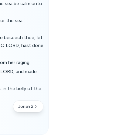
the sea be calm unto
for the sea
e beseech thee, let
u, O LORD, hast done
om her raging.
e LORD, and made
in the belly of the
Jonah 2