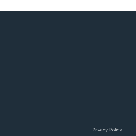
Privacy Policy