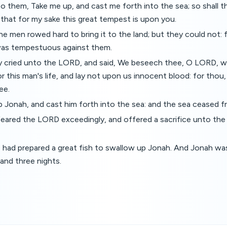
o them, Take me up, and cast me forth into the sea; so shall 
 that for my sake this great tempest is upon you.
e men rowed hard to bring it to the land; but they could not: 
as tempestuous against them.
 cried unto the LORD, and said, We beseech thee, O LORD, w
or this man's life, and lay not upon us innocent blood: for tho
ee.
 Jonah, and cast him forth into the sea: and the sea ceased fr
eared the LORD exceedingly, and offered a sacrifice unto th
ad prepared a great fish to swallow up Jonah. And Jonah was 
 and three nights.