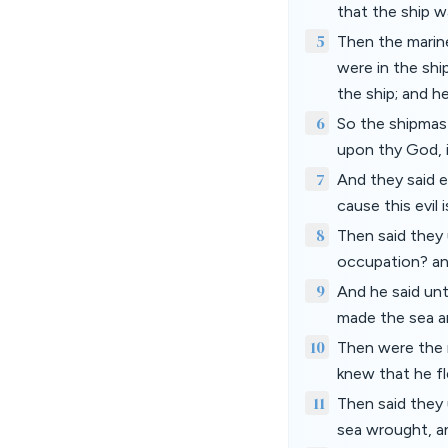
that the ship w
5
Then the marine
were in the shi
the ship; and he
6
So the shipmast
upon thy God, i
7
And they said e
cause this evil 
8
Then said they 
occupation? an
9
And he said un
made the sea an
10
Then were the 
knew that he f
11
Then said they 
sea wrought, 