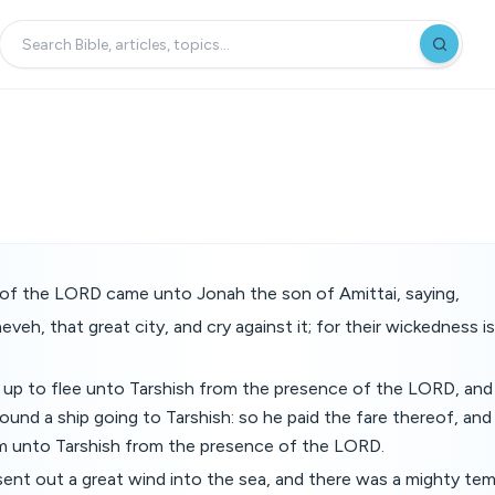
f the LORD came unto Jonah the son of Amittai, saying,
neveh, that great city, and cry against it; for their wickedness
 up to flee unto Tarshish from the presence of the LORD, an
ound a ship going to Tarshish: so he paid the fare thereof, and
m unto Tarshish from the presence of the LORD.
nt out a great wind into the sea, and there was a mighty tem