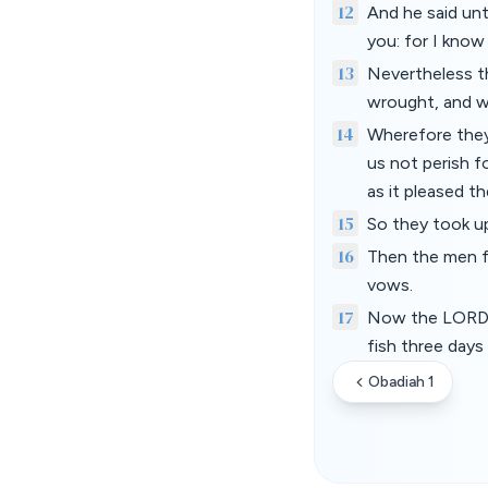
12
And he said unt
you: for I know
13
Nevertheless th
wrought, and w
14
Wherefore they
us not perish f
as it pleased th
15
So they took up
16
Then the men f
vows.
17
Now the LORD h
fish three days
Obadiah 1