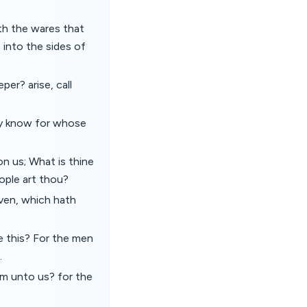
th the wares that
 into the sides of
er? arise, call
may know for whose
on us; What is thine
ple art thou?
ven, which hath
e this? For the men
.
lm unto us? for the