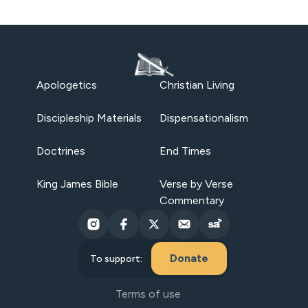
Apologetics
Christian Living
Discipleship Materials
Dispensationalism
Doctrines
End Times
King James Bible
Verse by Verse
Commentary
Donate
To support:
Terms of use