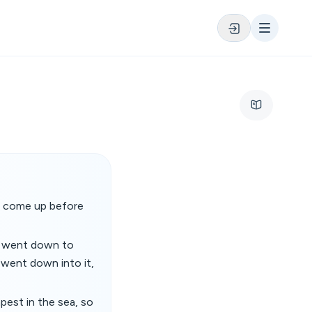
 is come up before
d went down to
 went down into it,
pest in the sea, so