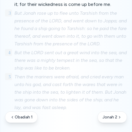
it; for their wickedness is come up before me.
3
But Jonah rose up to flee unto Tarshish from the
presence of the LORD, and went down to Joppa; and
he found a ship going to Tarshish: so he paid the fare
thereof, and went down into it, to go with them unto
Tarshish from the presence of the LORD.
4
But the LORD sent out a great wind into the sea, and
there was a mighty tempest in the sea, so that the
ship was like to be broken.
5
Then the mariners were afraid, and cried every man
unto his god, and cast forth the wares that were in
the ship into the sea, to lighten it of them. But Jonah
was gone down into the sides of the ship; and he
lay, and was fast asleep.
Obadiah 1
Jonah 2