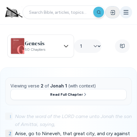
Genesis
50 Chapters
Viewing verse
2
of
Jonah 1
(with context)
Read Full Chapter
1
Now the word of the LORD came unto Jonah the son
of Amittai, saying,
2
Arise, go to Nineveh, that great city, and cry against