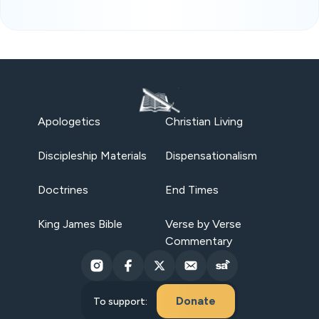
Apologetics
Christian Living
Discipleship Materials
Dispensationalism
Doctrines
End Times
King James Bible
Verse by Verse
Commentary
Donate
To support: