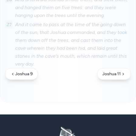
and hanged them on five trees: and they were
hanging upon the trees until the evening.
27
And it came to pass at the time of the going down
of the sun, that Joshua commanded, and they took
them down off the trees, and cast them into the
cave wherein they had been hid, and laid great
stones in the cave's mouth, which remain until this
very day.
Joshua 9
Joshua 11