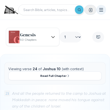
Genesis
50 Chapters
Viewing verse
24
of
Joshua 10
(with context)
Read Full Chapter
21
And all the people returned to the camp to Joshua at
Makkedah in peace: none moved his tongue against
any of the children of Israel.