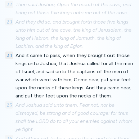
22
Then said Joshua, Open the mouth of the cave, and
bring out those five kings unto me out of the cave.
23
And they did so, and brought forth those five kings
unto him out of the cave, the king of Jerusalem, the
king of Hebron, the king of Jarmuth, the king of
Lachish, and the king of Eglon.
24
And it came to pass, when they brought out those
kings unto Joshua, that Joshua called for all the men
of Israel, and said unto the captains of the men of
war which went with him, Come near, put your feet
upon the necks of these kings. And they came near,
and put their feet upon the necks of them.
25
And Joshua said unto them, Fear not, nor be
dismayed, be strong and of good courage: for thus
shall the LORD do to all your enemies against whom
ye fight.
26
And afterward Joshua smote them, and slew them,