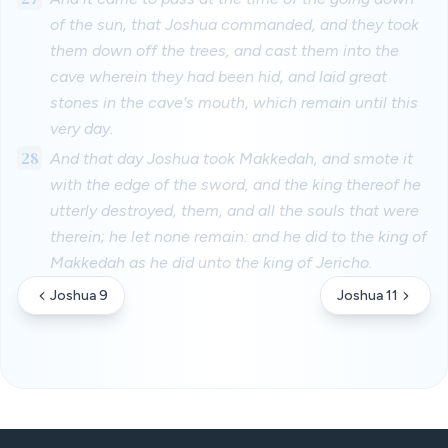
of the sun, that Joshua commanded, and they took
them down off the trees, and cast them into the
cave wherein they had been hid, and laid great
stones in the cave's mouth, which remain until this
very day.
28
And that day Joshua took Makkedah, and smote it
with the edge of the sword, and the king thereof he
utterly destroyed, them, and all the souls that were
therein; he let none remain: and he did to the king of
Makkedah as he did unto the king of Jericho.
Joshua 9
Joshua 11