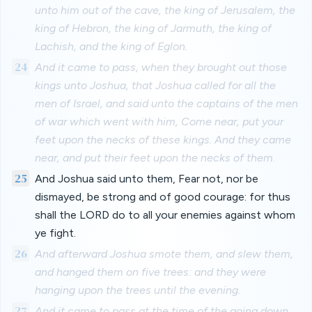
unto him out of the cave, the king of Jerusalem, the
king of Hebron, the king of Jarmuth, the king of
Lachish, and the king of Eglon.
24
And it came to pass, when they brought out those
kings unto Joshua, that Joshua called for all the
men of Israel, and said unto the captains of the men
of war which went with him, Come near, put your
feet upon the necks of these kings. And they came
near, and put their feet upon the necks of them.
25
And Joshua said unto them, Fear not, nor be
dismayed, be strong and of good courage: for thus
shall the LORD do to all your enemies against whom
ye fight.
26
And afterward Joshua smote them, and slew them,
and hanged them on five trees: and they were
hanging upon the trees until the evening.
27
And it came to pass at the time of the going down