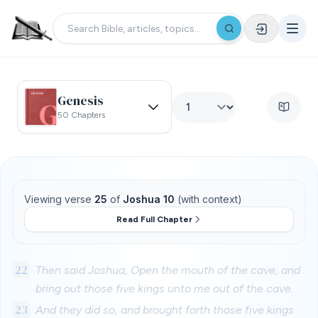
Genesis
50 Chapters
Viewing verse
25
of
Joshua 10
(with context)
Read Full Chapter
22
Then said Joshua, Open the mouth of the cave, and
bring out those five kings unto me out of the cave.
23
And they did so, and brought forth those five kings