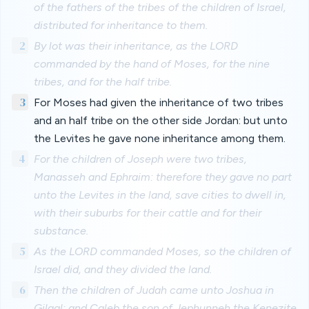
of the fathers of the tribes of the children of Israel,
distributed for inheritance to them.
2
By lot was their inheritance, as the LORD
commanded by the hand of Moses, for the nine
tribes, and for the half tribe.
3
For Moses had given the inheritance of two tribes
and an half tribe on the other side Jordan: but unto
the Levites he gave none inheritance among them.
4
For the children of Joseph were two tribes,
Manasseh and Ephraim: therefore they gave no part
unto the Levites in the land, save cities to dwell in,
with their suburbs for their cattle and for their
substance.
5
As the LORD commanded Moses, so the children of
Israel did, and they divided the land.
6
Then the children of Judah came unto Joshua in
Gilgal: and Caleb the son of Jephunneh the Kenezite