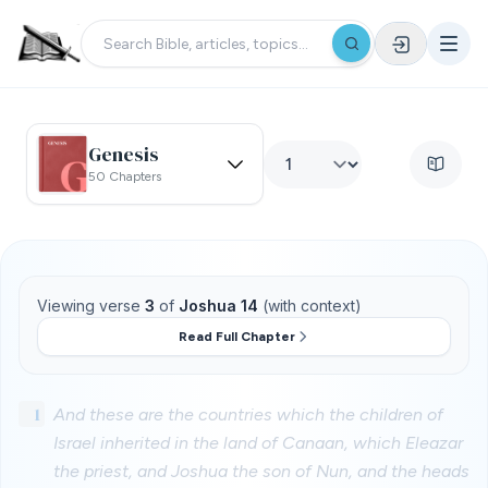
Genesis
50 Chapters
Viewing verse
3
of
Joshua 14
(with context)
Read Full Chapter
1
And these are the countries which the children of
Israel inherited in the land of Canaan, which Eleazar
the priest, and Joshua the son of Nun, and the heads