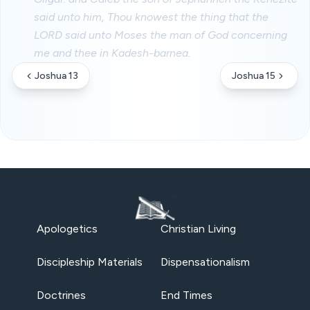
said unto him, Thou knowest the thing that the
LORD said unto Moses the man of God concerning
me and thee in Kadesh-barnea.
Joshua 13
Joshua 15
Apologetics
Christian Living
Discipleship Materials
Dispensationalism
Doctrines
End Times