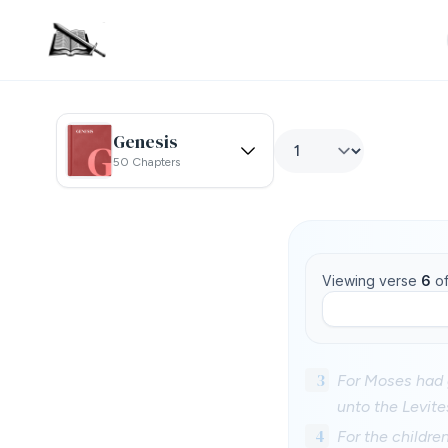
Genesis
50 Chapters
Viewing verse
6
o
3
For Moses had g
unto the Levit
4
For the childre