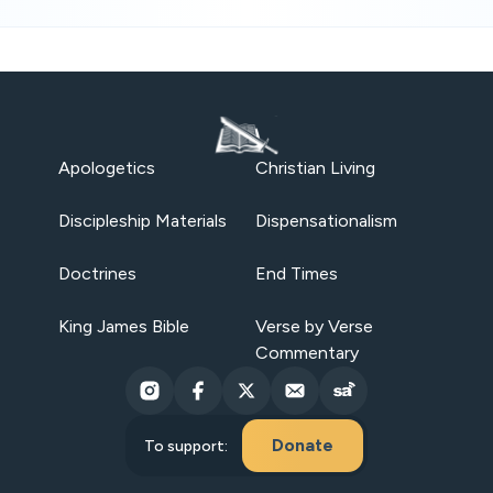
Apologetics
Christian Living
Discipleship Materials
Dispensationalism
Doctrines
End Times
King James Bible
Verse by Verse
Commentary
Donate
To support: