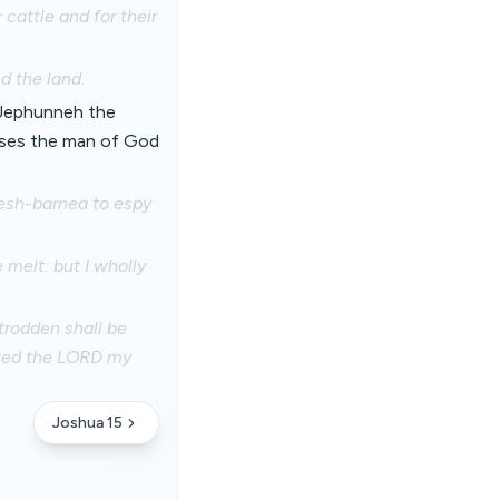
 cattle and for their
d the land.
 Jephunneh the
oses the man of God
esh-barnea to espy
melt: but I wholly
trodden shall be
lowed the LORD my
Joshua 15