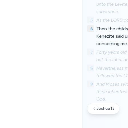
unto the Levites
substance.
5
As the LORD com
6
Then the child
Kenezite said 
concerning me 
7
Forty years ol
out the land; a
8
Nevertheless m
followed the 
9
And Moses sware
thine inheritan
God.
Joshua 13