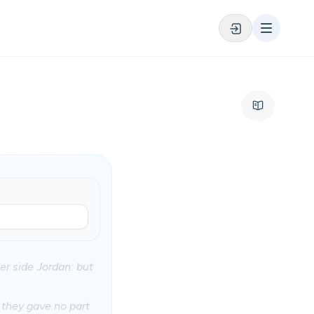
er side Jordan: but
 they gave no part