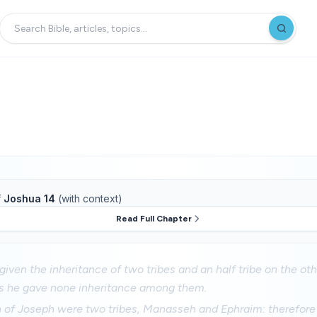
f
Joshua 14
(with context)
Read Full Chapter
iven the inheritance of two tribes and an half tribe on the oth
es he gave none inheritance among them.
n of Joseph were two tribes, Manasseh and Ephraim: therefore