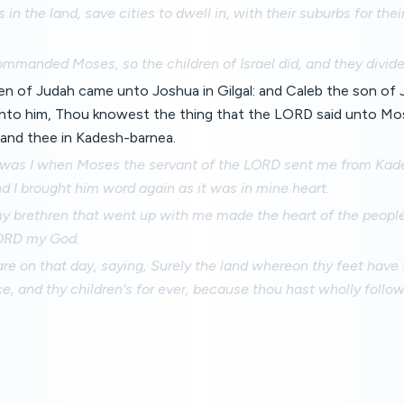
 in the land, save cities to dwell in, with their suburbs for their
manded Moses, so the children of Israel did, and they divide
ren of Judah came unto Joshua in Gilgal: and Caleb the son of
unto him, Thou knowest the thing that the LORD said unto M
and thee in Kadesh-barnea.
d was I when Moses the servant of the LORD sent me from Kad
nd I brought him word again as it was in mine heart.
y brethren that went up with me made the heart of the people 
LORD my God.
 on that day, saying, Surely the land whereon thy feet have 
ce, and thy children's for ever, because thou hast wholly fol