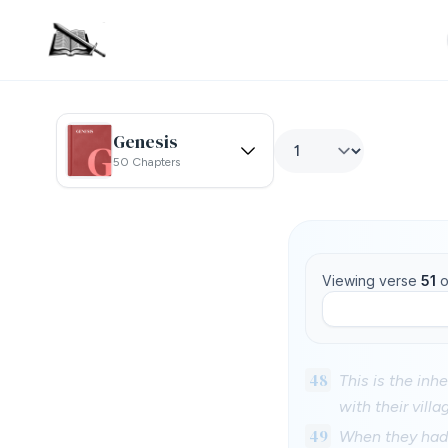
Genesis
50 Chapters
Viewing verse
51
o
48
This is the inh
with their villa
49
When they had m