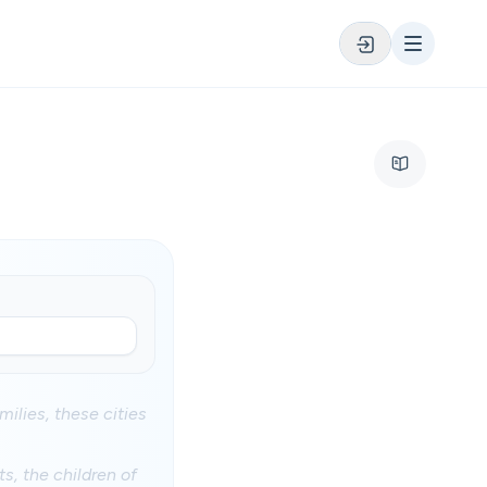
milies, these cities
s, the children of