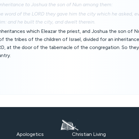
 inheritance to Joshua the son of Nun among them:
he word of the LORD they gave him the city which he asked, 
m: and he built the city, and dwelt therein.
nheritances which Eleazar the priest, and Joshua the son of N
f the tribes of the children of Israel, divided for an inheritance
D, at the door of the tabernacle of the congregation. So the
untry.
Apologetics
Christian Living