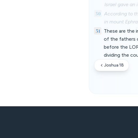
Israel gave an
50
According to t
in mount Ephrai
51
These are the i
of the fathers o
before the LOR
dividing the co
Joshua 18