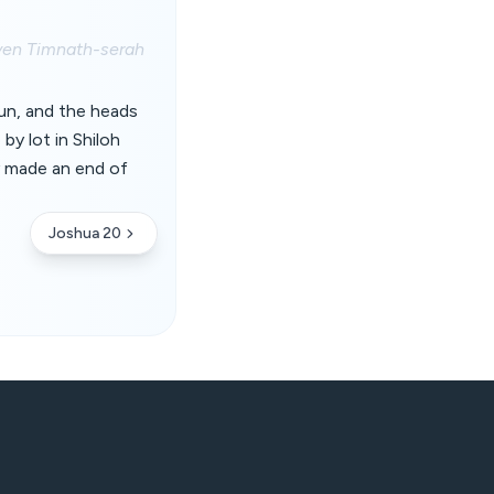
even Timnath-serah
un, and the heads
 by lot in Shiloh
y made an end of
Joshua 20