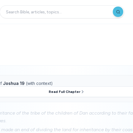
f
Joshua 19
(with context)
Read Full Chapter
eritance of the tribe of the children of Dan according to their fa
ges.
ade an end of dividing the land for inheritance by their coast