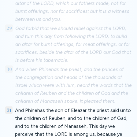
altar of the LORD, which our fathers made, not for
burnt offerings, nor for sacrifices; but it is a witness
between us and you.
29
God forbid that we should rebel against the LORD,
and turn this day from following the LORD, to build
an altar for burnt offerings, for meat offerings, or for
sacrifices, beside the altar of the LORD our God that
is before his tabernacle.
30
And when Phinehas the priest, and the princes of
the congregation and heads of the thousands of
Israel which were with him, heard the words that the
children of Reuben and the children of Gad and the
children of Manasseh spake, it pleased them.
31
And Phinehas the son of Eleazar the priest said unto
the children of Reuben, and to the children of Gad,
and to the children of Manasseh, This day we
perceive that the LORD is among us, because ye