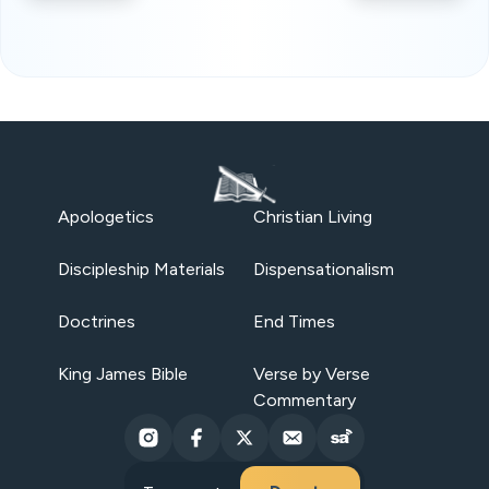
Apologetics
Christian Living
Discipleship Materials
Dispensationalism
Doctrines
End Times
King James Bible
Verse by Verse
Commentary