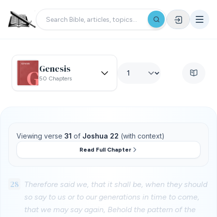
Genesis
50 Chapters
Viewing verse
31
of
Joshua 22
(with context)
Read Full Chapter
28
Therefore said we, that it shall be, when they should
so say to us or to our generations in time to come,
that we may say again, Behold the pattern of the