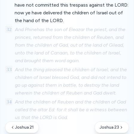
have not committed this trespass against the LORD:
now ye have delivered the children of Israel out of
the hand of the LORD.
32
And Phinehas the son of Eleazar the priest, and the
princes, returned from the children of Reuben, and
from the children of Gad, out of the land of Gilead,
unto the land of Canaan, to the children of Israel,
and brought them word again.
33
And the thing pleased the children of Israel; and the
children of Israel blessed God, and did not intend to
go up against them in battle, to destroy the land
wherein the children of Reuben and Gad dwelt.
34
And the children of Reuben and the children of Gad
called the altar Ed: for it shall be a witness between
us that the LORD is God.
Joshua 21
Joshua 23