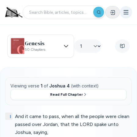
Genesis
50 Chapters
Viewing verse
1
of
Joshua 4
(with context)
Read Full Chapter
1
And it came to pass, when all the people were clean
passed over Jordan, that the LORD spake unto
Joshua, saying,