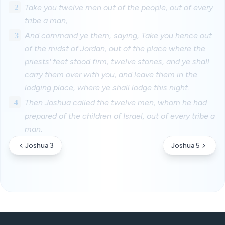
2
Take you twelve men out of the people, out of every
tribe a man,
3
And command ye them, saying, Take you hence out
of the midst of Jordan, out of the place where the
priests' feet stood firm, twelve stones, and ye shall
carry them over with you, and leave them in the
lodging place, where ye shall lodge this night.
4
Then Joshua called the twelve men, whom he had
prepared of the children of Israel, out of every tribe a
man:
Joshua 3
Joshua 5