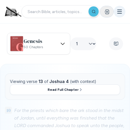
Genesis
50 Chapters
Viewing verse
13
of
Joshua 4
(with context)
Read Full Chapter
10
For the priests which bare the ark stood in the midst
of Jordan, until everything was finished that the
LORD commanded Joshua to speak unto the people,