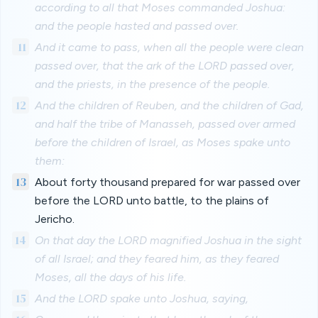
according to all that Moses commanded Joshua:
and the people hasted and passed over.
11
And it came to pass, when all the people were clean
passed over, that the ark of the LORD passed over,
and the priests, in the presence of the people.
12
And the children of Reuben, and the children of Gad,
and half the tribe of Manasseh, passed over armed
before the children of Israel, as Moses spake unto
them:
13
About forty thousand prepared for war passed over
before the LORD unto battle, to the plains of
Jericho.
14
On that day the LORD magnified Joshua in the sight
of all Israel; and they feared him, as they feared
Moses, all the days of his life.
15
And the LORD spake unto Joshua, saying,