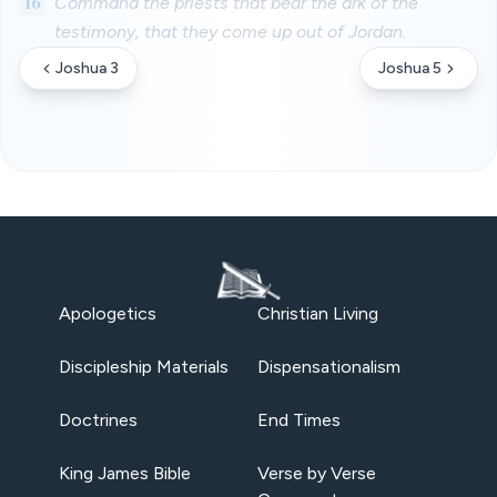
16
Command the priests that bear the ark of the
testimony, that they come up out of Jordan.
Joshua 3
Joshua 5
Apologetics
Christian Living
Discipleship Materials
Dispensationalism
Doctrines
End Times
King James Bible
Verse by Verse