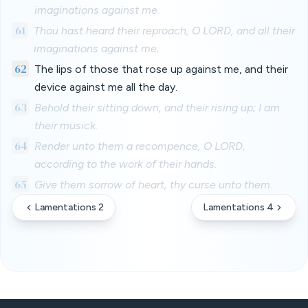
imaginations against me.
61
Thou hast heard their reproach, O LORD, and all their
imaginations against me;
62
The lips of those that rose up against me, and their
device against me all the day.
63
Behold their sitting down, and their rising up; I am
their musick.
64
Render unto them a recompence, O LORD,
according to the work of their hands.
65
Give them sorrow of heart, thy curse unto them.
Lamentations 2
Lamentations 4