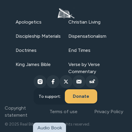
Apologetics
Christian Living
Discipleship Materials
Dispensationalism
Doctrines
End Times
King James Bible
Verse by Verse
Commentary
Donate
To support:
Copyright
Terms of use
Privacy Policy
statement
© 2025 Real Bible Believers. All rights reserved.
Audio Book