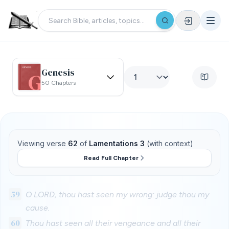
Genesis
50 Chapters
Viewing verse
62
of
Lamentations 3
(with context)
Read Full Chapter
59
O LORD, thou hast seen my wrong: judge thou my
cause.
60
Thou hast seen all their vengeance and all their