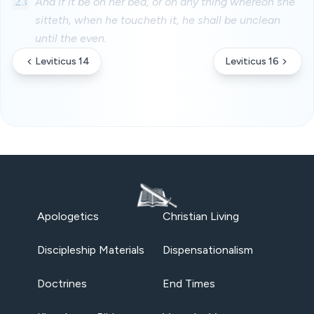
23
And if it be on her bed, or on any thing whereon she
sitteth, when he toucheth it, he shall be unclean
until the even.
Leviticus 14
Leviticus 16
Apologetics
Christian Living
Discipleship Materials
Dispensationalism
Doctrines
End Times