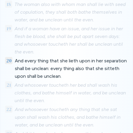
18
The woman also with whom man shall lie with seed
of copulation, they shall both bathe themselves in
water, and be unclean until the even.
19
And if a woman have an issue, and her issue in her
flesh be blood, she shall be put apart seven days:
and whosoever toucheth her shall be unclean until
the even.
20
And every thing that she lieth upon in her separation
shall be unclean: every thing also that she sitteth
upon shall be unclean.
21
And whosoever toucheth her bed shall wash his
clothes, and bathe himself in water, and be unclean
until the even.
22
And whosoever toucheth any thing that she sat
upon shall wash his clothes, and bathe himself in
water, and be unclean until the even.