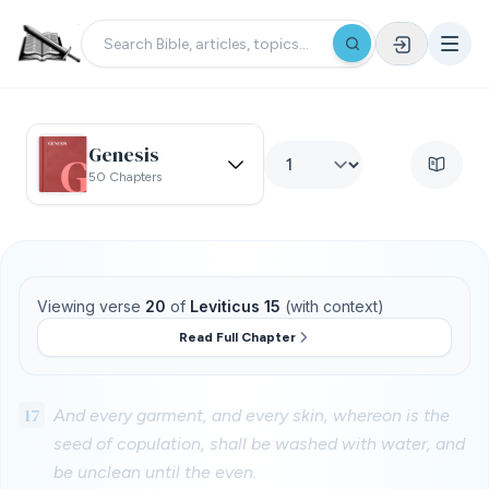
Genesis
50 Chapters
Viewing verse
20
of
Leviticus 15
(with context)
Read Full Chapter
17
And every garment, and every skin, whereon is the
seed of copulation, shall be washed with water, and
be unclean until the even.