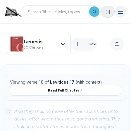
Genesis
50 Chapters
Viewing verse
10
of
Leviticus 17
(with context)
Read Full Chapter
7
And they shall no more offer their sacrifices unto
devils, after whom they have gone a whoring. This
shall be a statute for ever unto them throughout