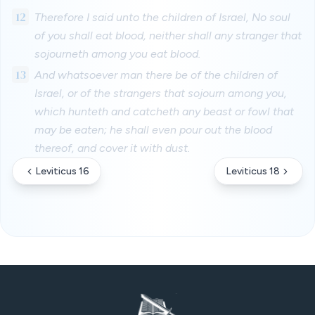
12
Therefore I said unto the children of Israel, No soul
of you shall eat blood, neither shall any stranger that
sojourneth among you eat blood.
13
And whatsoever man there be of the children of
Israel, or of the strangers that sojourn among you,
which hunteth and catcheth any beast or fowl that
may be eaten; he shall even pour out the blood
thereof, and cover it with dust.
Leviticus 16
Leviticus 18