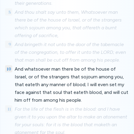
their generations.
8
And thou shalt say unto them, Whatsoever man
there be of the house of Israel, or of the strangers
which sojourn among you, that offereth a burnt
offering of sacrifice,
9
And bringeth it not unto the door of the tabernacle
of the congregation, to offer it unto the LORD; even
that man shall be cut off from among his people.
10
And whatsoever man there be of the house of
Israel, or of the strangers that sojourn among you,
that eateth any manner of blood; I will even set my
face against that soul that eateth blood, and will cut
him off from among his people.
11
For the life of the flesh is in the blood: and I have
given it to you upon the altar to make an atonement
for your souls: for it is the blood that maketh an
atonement for the soul.