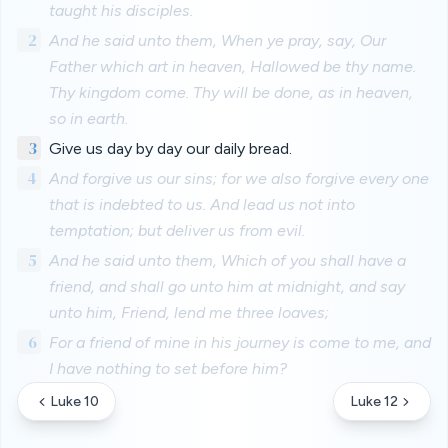
taught his disciples.
2
And he said unto them, When ye pray, say, Our
Father which art in heaven, Hallowed be thy name.
Thy kingdom come. Thy will be done, as in heaven,
so in earth.
3
Give us day by day our daily bread.
4
And forgive us our sins; for we also forgive every one
that is indebted to us. And lead us not into
temptation; but deliver us from evil.
5
And he said unto them, Which of you shall have a
friend, and shall go unto him at midnight, and say
unto him, Friend, lend me three loaves;
6
For a friend of mine in his journey is come to me, and
I have nothing to set before him?
Luke 10
Luke 12