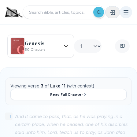
Genesis
50 Chapters
Viewing verse
3
of
Luke 11
(with context)
Read Full Chapter
1
And it came to pass, that, as he was praying in a
certain place, when he ceased, one of his disciples
said unto him, Lord, teach us to pray, as John also