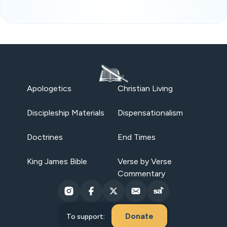
Apologetics
Christian Living
Discipleship Materials
Dispensationalism
Doctrines
End Times
King James Bible
Verse by Verse
Commentary
Donate
To support: