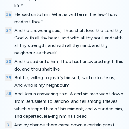
life?
26
He said unto him, What is written in the law? how
readest thou?
27
And he answering said, Thou shalt love the Lord thy
God with all thy heart, and with all thy soul, and with
all thy strength, and with all thy mind; and thy
neighbour as thyself.
28
And he said unto him, Thou hast answered right: this
do, and thou shalt live.
29
But he, willing to justify himself, said unto Jesus,
And who is my neighbour?
30
And Jesus answering said, A certain man went down
from Jerusalem to Jericho, and fell among thieves,
which stripped him of his raiment, and wounded him,
and departed, leaving him half dead.
31
And by chance there came down a certain priest