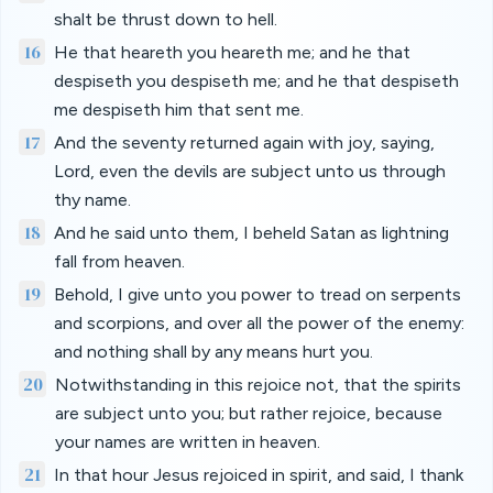
shalt be thrust down to hell.
16
He that heareth you heareth me; and he that
despiseth you despiseth me; and he that despiseth
me despiseth him that sent me.
17
And the seventy returned again with joy, saying,
Lord, even the devils are subject unto us through
thy name.
18
And he said unto them, I beheld Satan as lightning
fall from heaven.
19
Behold, I give unto you power to tread on serpents
and scorpions, and over all the power of the enemy:
and nothing shall by any means hurt you.
20
Notwithstanding in this rejoice not, that the spirits
are subject unto you; but rather rejoice, because
your names are written in heaven.
21
In that hour Jesus rejoiced in spirit, and said, I thank