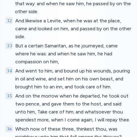
that way: and when he saw him, he passed by on the
other side.
32
And likewise a Levite, when he was at the place,
came and looked on him, and passed by on the other
side.
33
But a certain Samaritan, as he journeyed, came
where he was: and when he saw him, he had
compassion on him,
34
And went to him, and bound up his wounds, pouring
in oil and wine, and set him on his own beast, and
brought him to an inn, and took care of him.
35
And on the morrow when he departed, he took out
two pence, and gave them to the host, and said
unto him, Take care of him; and whatsoever thou
spendest more, when I come again, I will repay thee.
36
Which now of these three, thinkest thou, was
neighbour unto him that fell among the thieves?