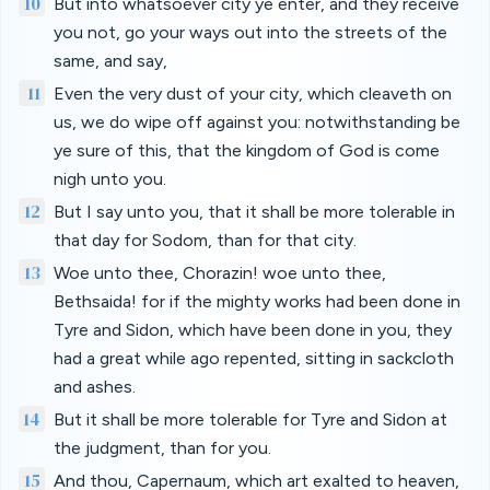
10
But into whatsoever city ye enter, and they receive
you not, go your ways out into the streets of the
same, and say,
11
Even the very dust of your city, which cleaveth on
us, we do wipe off against you: notwithstanding be
ye sure of this, that the kingdom of God is come
nigh unto you.
12
But I say unto you, that it shall be more tolerable in
that day for Sodom, than for that city.
13
Woe unto thee, Chorazin! woe unto thee,
Bethsaida! for if the mighty works had been done in
Tyre and Sidon, which have been done in you, they
had a great while ago repented, sitting in sackcloth
and ashes.
14
But it shall be more tolerable for Tyre and Sidon at
the judgment, than for you.
15
And thou, Capernaum, which art exalted to heaven,