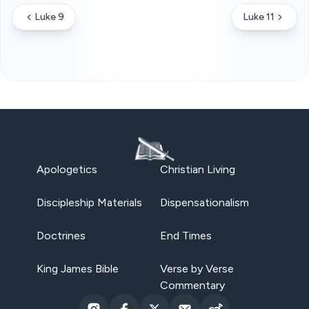
Luke 9
Luke 11
Apologetics
Christian Living
Discipleship Materials
Dispensationalism
Doctrines
End Times
King James Bible
Verse by Verse
Commentary