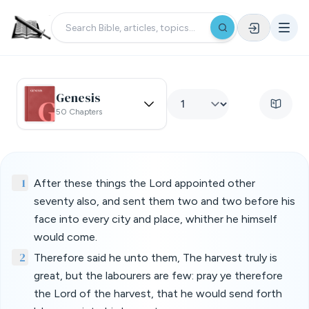
Genesis
50 Chapters
1
After these things the Lord appointed other
seventy also, and sent them two and two before his
face into every city and place, whither he himself
would come.
2
Therefore said he unto them, The harvest truly is
great, but the labourers are few: pray ye therefore
the Lord of the harvest, that he would send forth