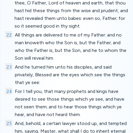
thee, O Father, Lord of heaven and earth, that thou
hast hid these things from the wise and prudent, and
hast revealed them unto babes: even so, Father; for
so it seemed good in thy sight.
22
All things are delivered to me of my Father: and no
man knoweth who the Son is, but the Father; and
who the Father is, but the Son, and he to whom the
Son will reveal him.
23
And he turned him unto his disciples, and said
privately, Blessed are the eyes which see the things
that ye see:
24
For I tell you, that many prophets and kings have
desired to see those things which ye see, and have
not seen them; and to hear those things which ye
hear, and have not heard them.
25
And, behold, a certain lawyer stood up, and tempted
him, saying, Master, what shall I do to inherit eternal