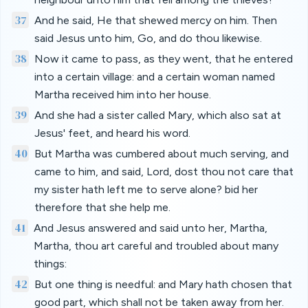
37
And he said, He that shewed mercy on him. Then
said Jesus unto him, Go, and do thou likewise.
38
Now it came to pass, as they went, that he entered
into a certain village: and a certain woman named
Martha received him into her house.
39
And she had a sister called Mary, which also sat at
Jesus' feet, and heard his word.
40
But Martha was cumbered about much serving, and
came to him, and said, Lord, dost thou not care that
my sister hath left me to serve alone? bid her
therefore that she help me.
41
And Jesus answered and said unto her, Martha,
Martha, thou art careful and troubled about many
things:
42
But one thing is needful: and Mary hath chosen that
good part, which shall not be taken away from her.