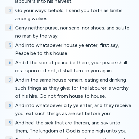
labourers into his harvest.
3
Go your ways: behold, I send you forth as lambs
among wolves.
4
Carry neither purse, nor scrip, nor shoes: and salute
no man by the way.
5
And into whatsoever house ye enter, first say,
Peace be to this house.
6
And if the son of peace be there, your peace shall
rest upon it: if not, it shall turn to you again.
7
And in the same house remain, eating and drinking
such things as they give: for the labourer is worthy
of his hire. Go not from house to house.
8
And into whatsoever city ye enter, and they receive
you, eat such things as are set before you:
9
And heal the sick that are therein, and say unto
them, The kingdom of God is come nigh unto you.