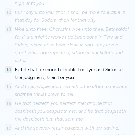
nigh unto you.
12
But I say unto you, that it shall be more tolerable in
that day for Sodom, than for that city.
13
Woe unto thee, Chorazin! woe unto thee, Bethsaida!
for if the mighty works had been done in Tyre and
Sidon, which have been done in you, they had a
great while ago repented, sitting in sackcloth and
ashes.
14
But it shall be more tolerable for Tyre and Sidon at
the judgment, than for you.
15
And thou, Capernaum, which art exalted to heaven,
shalt be thrust down to hell.
16
He that heareth you heareth me; and he that
despiseth you despiseth me; and he that despiseth
me despiseth him that sent me.
17
And the seventy returned again with joy, saying,