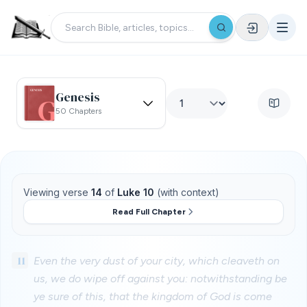
Genesis
50 Chapters
Viewing verse
14
of
Luke 10
(with context)
Read Full Chapter
11
Even the very dust of your city, which cleaveth on
us, we do wipe off against you: notwithstanding be
ye sure of this, that the kingdom of God is come