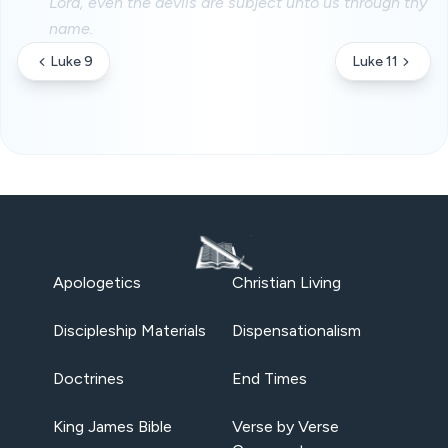
Lord, even the devils are subject unto us through thy
name.
Luke 9
Luke 11
Apologetics
Christian Living
Discipleship Materials
Dispensationalism
Doctrines
End Times
King James Bible
Verse by Verse