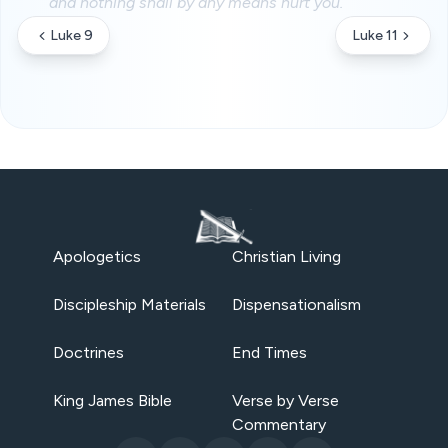
and nothing shall by any means hurt you.
Luke 9
Luke 11
Apologetics
Christian Living
Discipleship Materials
Dispensationalism
Doctrines
End Times
King James Bible
Verse by Verse
Commentary