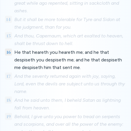
great while ago repented, sitting in sackcloth and
ashes.
14
But it shall be more tolerable for Tyre and Sidon at
the judgment, than for you.
15
And thou, Capernaum, which art exalted to heaven,
shalt be thrust down to hell.
16
He that heareth you heareth me; and he that
despiseth you despiseth me; and he that despiseth
me despiseth him that sent me.
17
And the seventy returned again with joy, saying,
Lord, even the devils are subject unto us through thy
name.
18
And he said unto them, I beheld Satan as lightning
fall from heaven.
19
Behold, I give unto you power to tread on serpents
and scorpions, and over all the power of the enemy: