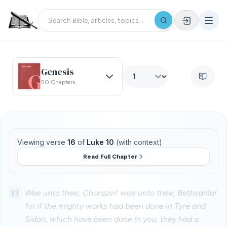
Genesis
50 Chapters
Viewing verse
16
of
Luke 10
(with context)
Read Full Chapter
13
Woe unto thee, Chorazin! woe unto thee, Bethsaida!
for if the mighty works had been done in Tyre and
Sidon, which have been done in you, they had a