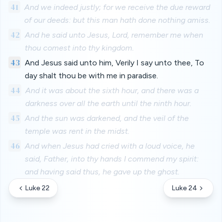
41
And we indeed justly; for we receive the due reward
of our deeds: but this man hath done nothing amiss.
42
And he said unto Jesus, Lord, remember me when
thou comest into thy kingdom.
43
And Jesus said unto him, Verily I say unto thee, To
day shalt thou be with me in paradise.
44
And it was about the sixth hour, and there was a
darkness over all the earth until the ninth hour.
45
And the sun was darkened, and the veil of the
temple was rent in the midst.
46
And when Jesus had cried with a loud voice, he
said, Father, into thy hands I commend my spirit:
and having said thus, he gave up the ghost.
Luke 22
Luke 24