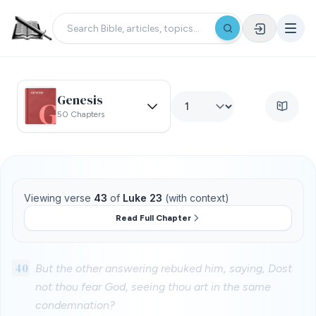
Genesis
50 Chapters
Viewing verse
43
of
Luke 23
(with context)
Read Full Chapter
40
But the other answering rebuked him, saying, Dost
not thou fear God, seeing thou art in the same
condemnation?