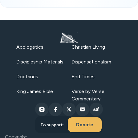
Apologetics
Christian Living
Discipleship Materials
Dispensationalism
Doctrines
End Times
King James Bible
Verse by Verse
Commentary
Donate
To support:
Copyright