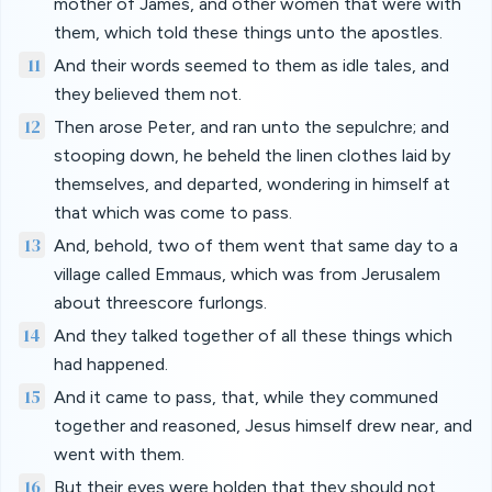
mother of James, and other women that were with
them, which told these things unto the apostles.
11
And their words seemed to them as idle tales, and
they believed them not.
12
Then arose Peter, and ran unto the sepulchre; and
stooping down, he beheld the linen clothes laid by
themselves, and departed, wondering in himself at
that which was come to pass.
13
And, behold, two of them went that same day to a
village called Emmaus, which was from Jerusalem
about threescore furlongs.
14
And they talked together of all these things which
had happened.
15
And it came to pass, that, while they communed
together and reasoned, Jesus himself drew near, and
went with them.
16
But their eyes were holden that they should not