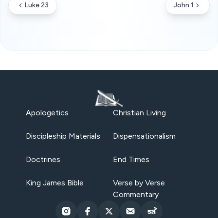
Luke 23
John 1
Apologetics
Christian Living
Discipleship Materials
Dispensationalism
Doctrines
End Times
King James Bible
Verse by Verse
Commentary