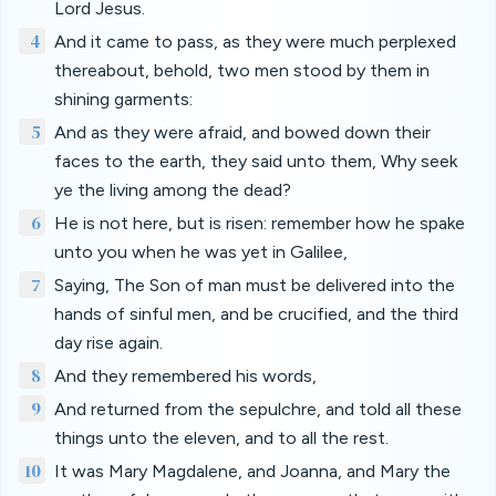
Lord Jesus.
4
And it came to pass, as they were much perplexed
thereabout, behold, two men stood by them in
shining garments:
5
And as they were afraid, and bowed down their
faces to the earth, they said unto them, Why seek
ye the living among the dead?
6
He is not here, but is risen: remember how he spake
unto you when he was yet in Galilee,
7
Saying, The Son of man must be delivered into the
hands of sinful men, and be crucified, and the third
day rise again.
8
And they remembered his words,
9
And returned from the sepulchre, and told all these
things unto the eleven, and to all the rest.
10
It was Mary Magdalene, and Joanna, and Mary the