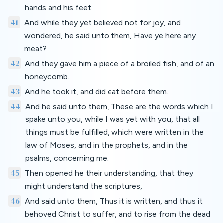
hands and his feet.
41
And while they yet believed not for joy, and
wondered, he said unto them, Have ye here any
meat?
42
And they gave him a piece of a broiled fish, and of an
honeycomb.
43
And he took it, and did eat before them.
44
And he said unto them, These are the words which I
spake unto you, while I was yet with you, that all
things must be fulfilled, which were written in the
law of Moses, and in the prophets, and in the
psalms, concerning me.
45
Then opened he their understanding, that they
might understand the scriptures,
46
And said unto them, Thus it is written, and thus it
behoved Christ to suffer, and to rise from the dead