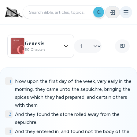
Genesis
50 Chapters
1
Now upon the first day of the week, very early in the
morning, they came unto the sepulchre, bringing the
spices which they had prepared, and certain others
with them.
2
And they found the stone rolled away from the
sepulchre.
3
And they entered in, and found not the body of the