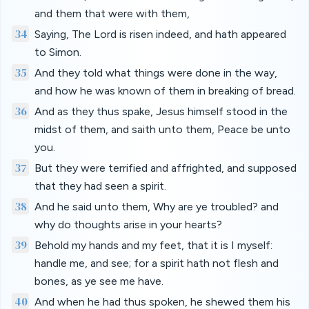
and them that were with them,
34
Saying, The Lord is risen indeed, and hath appeared
to Simon.
35
And they told what things were done in the way,
and how he was known of them in breaking of bread.
36
And as they thus spake, Jesus himself stood in the
midst of them, and saith unto them, Peace be unto
you.
37
But they were terrified and affrighted, and supposed
that they had seen a spirit.
38
And he said unto them, Why are ye troubled? and
why do thoughts arise in your hearts?
39
Behold my hands and my feet, that it is I myself:
handle me, and see; for a spirit hath not flesh and
bones, as ye see me have.
40
And when he had thus spoken, he shewed them his