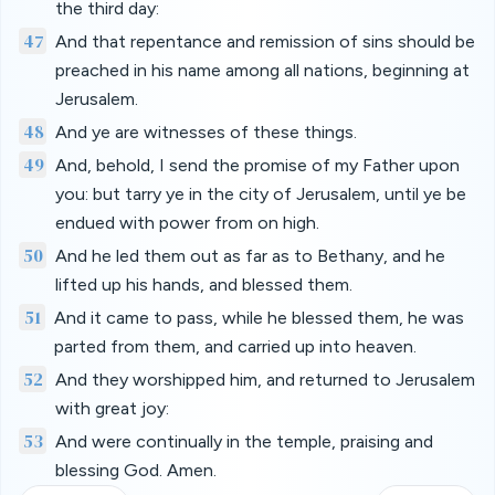
the third day:
47
And that repentance and remission of sins should be
preached in his name among all nations, beginning at
Jerusalem.
48
And ye are witnesses of these things.
49
And, behold, I send the promise of my Father upon
you: but tarry ye in the city of Jerusalem, until ye be
endued with power from on high.
50
And he led them out as far as to Bethany, and he
lifted up his hands, and blessed them.
51
And it came to pass, while he blessed them, he was
parted from them, and carried up into heaven.
52
And they worshipped him, and returned to Jerusalem
with great joy:
53
And were continually in the temple, praising and
blessing God. Amen.