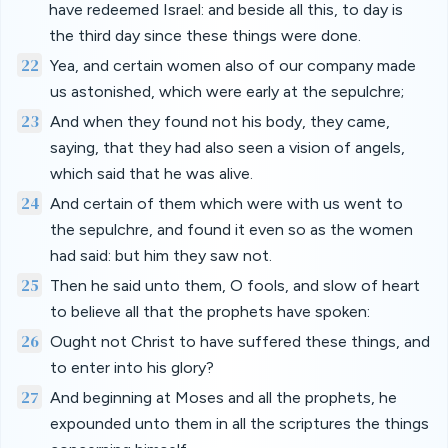
have redeemed Israel: and beside all this, to day is
the third day since these things were done.
22
Yea, and certain women also of our company made
us astonished, which were early at the sepulchre;
23
And when they found not his body, they came,
saying, that they had also seen a vision of angels,
which said that he was alive.
24
And certain of them which were with us went to
the sepulchre, and found it even so as the women
had said: but him they saw not.
25
Then he said unto them, O fools, and slow of heart
to believe all that the prophets have spoken:
26
Ought not Christ to have suffered these things, and
to enter into his glory?
27
And beginning at Moses and all the prophets, he
expounded unto them in all the scriptures the things