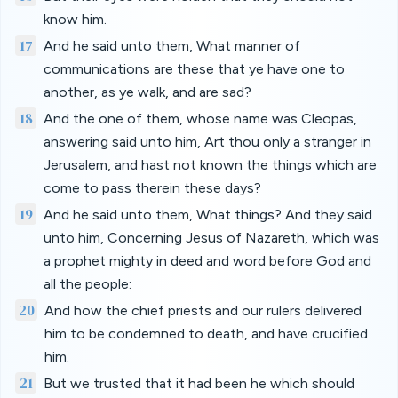
know him.
17
And he said unto them, What manner of
communications are these that ye have one to
another, as ye walk, and are sad?
18
And the one of them, whose name was Cleopas,
answering said unto him, Art thou only a stranger in
Jerusalem, and hast not known the things which are
come to pass therein these days?
19
And he said unto them, What things? And they said
unto him, Concerning Jesus of Nazareth, which was
a prophet mighty in deed and word before God and
all the people:
20
And how the chief priests and our rulers delivered
him to be condemned to death, and have crucified
him.
21
But we trusted that it had been he which should