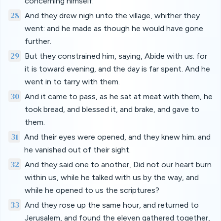
concerning himself.
28
And they drew nigh unto the village, whither they
went: and he made as though he would have gone
further.
29
But they constrained him, saying, Abide with us: for
it is toward evening, and the day is far spent. And he
went in to tarry with them.
30
And it came to pass, as he sat at meat with them, he
took bread, and blessed it, and brake, and gave to
them.
31
And their eyes were opened, and they knew him; and
he vanished out of their sight.
32
And they said one to another, Did not our heart burn
within us, while he talked with us by the way, and
while he opened to us the scriptures?
33
And they rose up the same hour, and returned to
Jerusalem, and found the eleven gathered together,