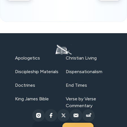
Apologetics
Christian Living
Discipleship Materials
Dispensationalism
Doctrines
End Times
King James Bible
Verse by Verse
Commentary