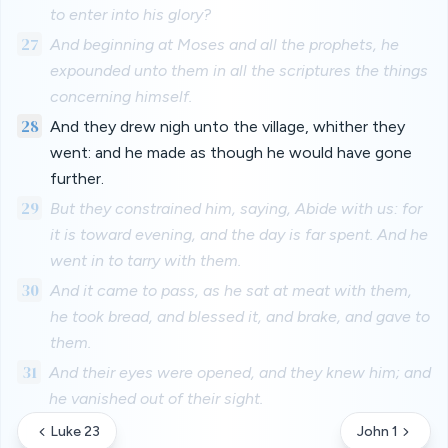
to enter into his glory?
27
And beginning at Moses and all the prophets, he
expounded unto them in all the scriptures the things
concerning himself.
28
And they drew nigh unto the village, whither they
went: and he made as though he would have gone
further.
29
But they constrained him, saying, Abide with us: for
it is toward evening, and the day is far spent. And he
went in to tarry with them.
30
And it came to pass, as he sat at meat with them,
he took bread, and blessed it, and brake, and gave to
them.
31
And their eyes were opened, and they knew him; and
he vanished out of their sight.
Luke 23
John 1