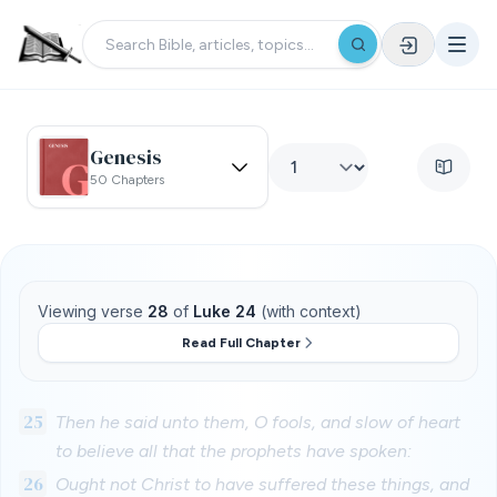
Genesis
50 Chapters
Viewing verse
28
of
Luke 24
(with context)
Read Full Chapter
25
Then he said unto them, O fools, and slow of heart
to believe all that the prophets have spoken:
26
Ought not Christ to have suffered these things, and