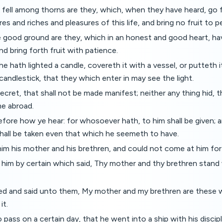
fell among thorns are they, which, when they have heard, go f
es and riches and pleasures of this life, and bring no fruit to p
 good ground are they, which in an honest and good heart, ha
nd bring forth fruit with patience.
 hath lighted a candle, covereth it with a vessel, or putteth i
 candlestick, that they which enter in may see the light.
ecret, that shall not be made manifest; neither any thing hid, t
e abroad.
efore how ye hear: for whosoever hath, to him shall be given;
hall be taken even that which he seemeth to have.
m his mother and his brethren, and could not come at him for
 him by certain which said, Thy mother and thy brethren stand 
d and said unto them, My mother and my brethren are these 
it.
pass on a certain day, that he went into a ship with his discipl