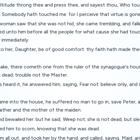
ltitude throng thee and press thee, and sayest thou, Who t
, Somebody hath touched me: for I perceive that virtue is gon
oman saw that she was not hid, she came trembling, and fall
red unto him before all the people for what cause she had to
 immediately.
to her, Daughter, be of good comfort: thy faith hath made the
pake, there cometh one from the ruler of the synagogue's hous
 dead; trouble not the Master.
heard it, he answered him, saying, Fear not: believe only, and
me into the house, he suffered no man to go in, save Peter, 
father and the mother of the maiden.
nd bewailed her: but he said, Weep not; she is not dead, but sl
ed him to scorn, knowing that she was dead.
 all out, and took her by the hand, and called, saying, Maid, ari