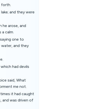
 forth.
 lake; and they were
n he arose, and
 a calm.
 saying one to
 water, and they
e.
 which had devils
oice said, What
torment me not.
times it had caught
, and was driven of