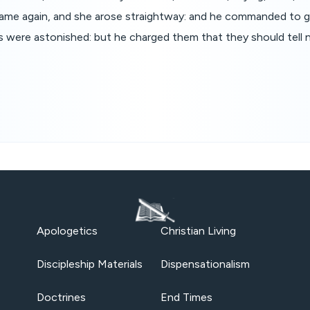
 came again, and she arose straightway: and he commanded to g
s were astonished: but he charged them that they should tell
Apologetics
Christian Living
Discipleship Materials
Dispensationalism
Doctrines
End Times