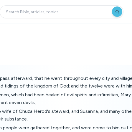
pass afterward, that he went throughout every city and villag
d tidings of the kingdom of God: and the twelve were with hi
en, which had been healed of evil spirits and infirmities, Mary
nt seven devils,
 wife of Chuza Herod's steward, and Susanna, and many other
ir substance.
people were gathered together, and were come to him out of