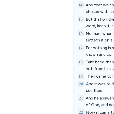
14
And that which 
choked with car
15
But that on the
word, keep it, a
16
No man, when he
setteth it on a
17
For nothing is s
known and com
18
Take heed ther
not, from him s
19
Then came to hi
20
And it was told
see thee.
21
And he answere
of God, and do 
22
Now it came to 