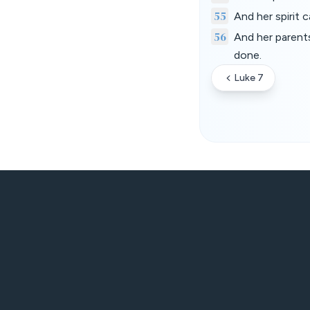
55
And her spirit
56
And her parent
done.
Luke 7