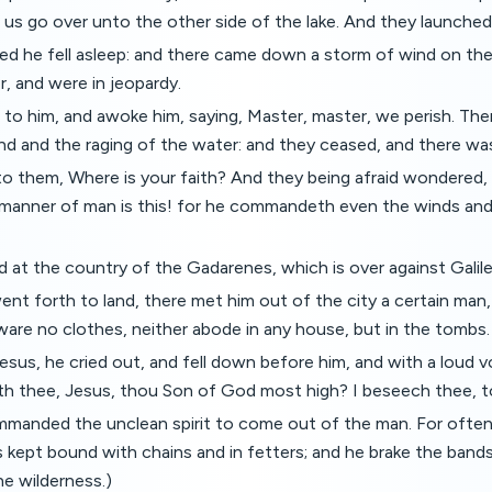
us go over unto the other side of the lake. And they launched
led he fell asleep: and there came down a storm of wind on the
er, and were in jeopardy.
to him, and awoke him, saying, Master, master, we perish. The
nd and the raging of the water: and they ceased, and there was
to them, Where is your faith? And they being afraid wondered,
manner of man is this! for he commandeth even the winds and
d at the country of the Gadarenes, which is over against Galile
t forth to land, there met him out of the city a certain man,
ware no clothes, neither abode in any house, but in the tombs.
us, he cried out, and fell down before him, and with a loud v
ith thee, Jesus, thou Son of God most high? I beseech thee, 
mmanded the unclean spirit to come out of the man. For often
 kept bound with chains and in fetters; and he brake the bands
he wilderness.)