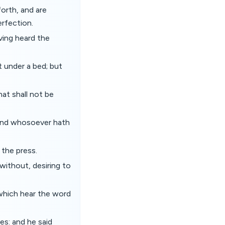
orth, and are
erfection.
ving heard the
t under a bed; but
hat shall not be
 and whosoever hath
 the press.
without, desiring to
which hear the word
es: and he said