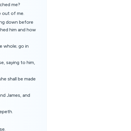
ouched me?
e out of me.
ing down before
uched him and how
e whole; go in
e, saying to him,
 she shall be made
and James, and
eepeth.
se.