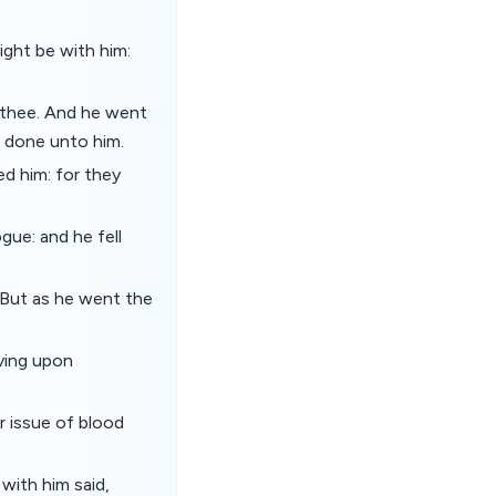
ght be with him:
 thee. And he went
d done unto him.
ed him: for they
gue: and he fell
. But as he went the
iving upon
r issue of blood
with him said,