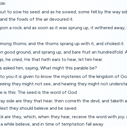
ble:
t to sow his seed: and as he sowed, some fell by the way sid
nd the fowls of the air devoured it.
pon a rock; and as soon as it was sprung up, it withered away,
mong thorns; and the thorns sprang up with it, and choked it.
on good ground, and sprang up, and bare fruit an hundredfold.
s, he cried, He that hath ears to hear, let him hear.
es asked him, saying, What might this parable be?
to you it is given to know the mysteries of the kingdom of God
seeing they might not see, and hearing they might not underst
 is this: The seed is the word of God.
y side are they that hear; then cometh the devil, and taketh
, lest they should believe and be saved.
k are they, which, when they hear, receive the word with joy;
a while believe, and in time of temptation fall away.