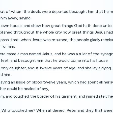
t of whom the devils were departed besought him that he mi
 him away, saying,
e own house, and shew how great things God hath done unto
ublished throughout the whole city how great things Jesus ha
pass, that, when Jesus was returned, the people gladly receiv
 for him.
ere came a man named Jairus, and he was a ruler of the synago
 feet, and besought him that he would come into his house:
only daughter, about twelve years of age, and she lay a dying
d him.
ing an issue of blood twelve years, which had spent all her l
ther could be healed of any,
m, and touched the border of his garment: and immediately he
, Who touched me? When all denied, Peter and they that were 