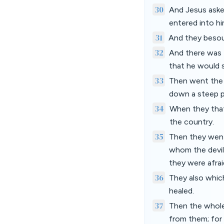
30
And Jesus aske
entered into hi
31
And they besou
32
And there was 
that he would 
33
Then went the d
down a steep p
34
When they that
the country.
35
Then they went
whom the devils
they were afrai
36
They also whic
healed.
37
Then the whole
from them; for 