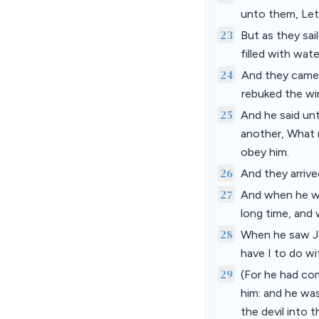
unto them, Let 
23
But as they sai
filled with wat
24
And they came 
rebuked the wi
25
And he said un
another, What 
obey him.
26
And they arrive
27
And when he wen
long time, and 
28
When he saw Jes
have I to do w
29
(For he had co
him: and he was
the devil into t