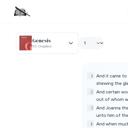
Genesis
50 Chapters
1
And it came to 
shewing the gla
2
And certain wom
out of whom we
3
And Joanna the
unto him of the
4
And when much 