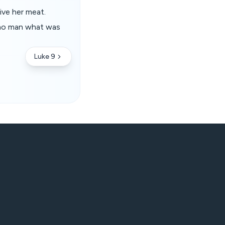
ive her meat.
 no man what was
Luke 9