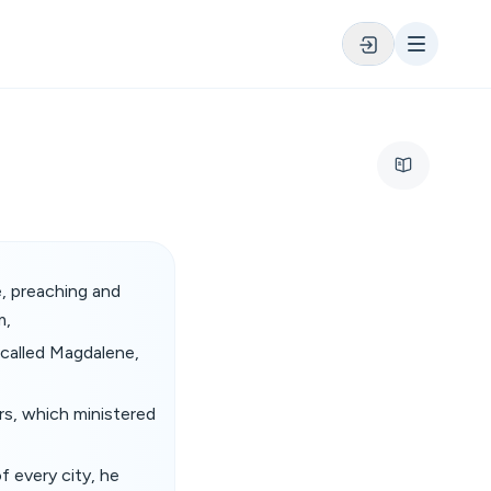
e, preaching and
m,
 called Magdalene,
s, which ministered
 every city, he