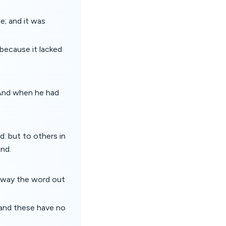
e; and it was
 because it lacked
 And when he had
: but to others in
and.
 away the word out
 and these have no