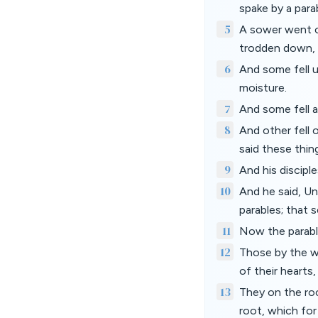
spake by a para
5
A sower went ou
trodden down, a
6
And some fell u
moisture.
7
And some fell a
8
And other fell 
said these thing
9
And his discipl
10
And he said, Un
parables; that 
11
Now the parable
12
Those by the wa
of their hearts
13
They on the roc
root, which for 