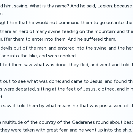
d him, saying, What is thy name? And he said, Legion: because
m.
ght him that he would not command them to go out into the
there an herd of many swine feeding on the mountain: and th
suffer them to enter into them. And he suffered them.
evils out of the man, and entered into the swine: and the herd
lace into the lake, and were choked.
 fed them saw what was done, they fled, and went and told it i
 out to see what was done; and came to Jesus, and found th
 were departed, sitting at the feet of Jesus, clothed, and in h
d.
h saw it told them by what means he that was possessed of t
 multitude of the country of the Gadarenes round about bes
they were taken with great fear: and he went up into the ship