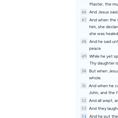
Master, the mu
46
And Jesus said
47
And when the w
him, she decla
she was healed
48
And he said un
peace.
49
While he yet s
Thy daughter is
50
But when Jesus 
whole.
51
And when he ca
John, and the 
52
And all wept, a
53
And they laugh
54
And he put them