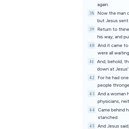
again.
38
Now the man ou
but Jesus sent
39
Return to thin
his way, and p
40
And it came to 
were all waiting
41
And, behold, th
down at Jesus'
42
For he had one 
people thronge
43
And a woman hav
physicians, nei
44
Came behind hi
stanched.
45
And Jesus said