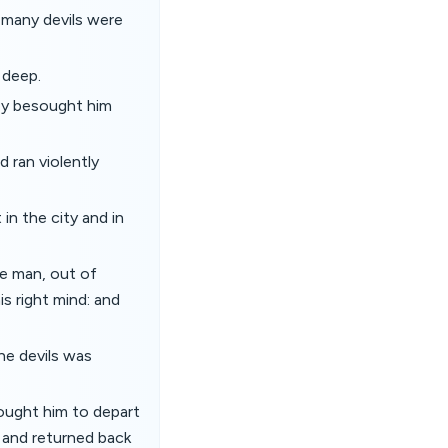
 many devils were
 deep.
ey besought him
 ran violently
n the city and in
e man, out of
is right mind: and
he devils was
ought him to depart
, and returned back