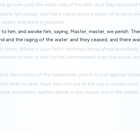
us go over unto the other side of the lake. And they launched f
led he fell asleep: and there came down a storm of wind on th
h water, and were in jeopardy.
to him, and awoke him, saying, Master, master, we perish. The
nd and the raging of the water: and they ceased, and there was
to them, Where is your faith? And they being afraid wondered,
manner of man is this! for he commandeth even the winds and
d at the country of the Gadarenes, which is over against Galil
t forth to land, there met him out of the city a certain man,
ware no clothes, neither abode in any house, but in the tombs.