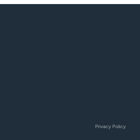
Privacy Policy