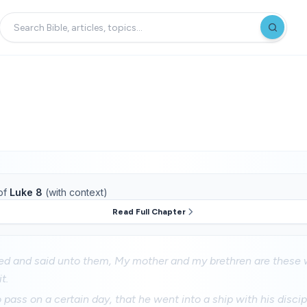
of
Luke 8
(with context)
Read Full Chapter
d and said unto them, My mother and my brethren are these 
t.
pass on a certain day, that he went into a ship with his discip