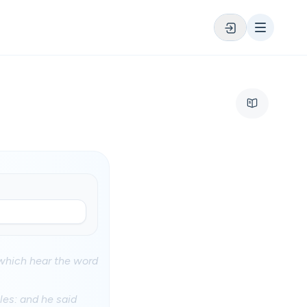
which hear the word
les: and he said