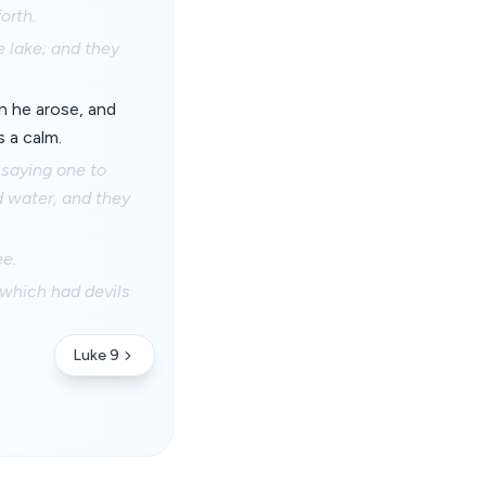
orth.
e lake; and they
n he arose, and
 a calm.
 saying one to
 water, and they
ee.
 which had devils
Luke 9