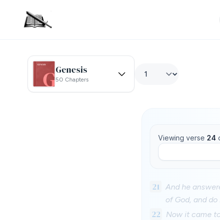
Genesis
50 Chapters
Viewing verse
24
21
And he answere
of God, and do i
22
Now it came to 