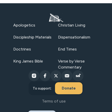
Apologetics
Christian Living
Discipleship Materials
Dispensationalism
Doctrines
End Times
King James Bible
Verse by Verse
Commentary
Donate
To support:
Terms of use