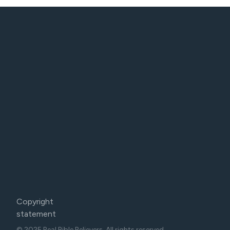
Copyright
statement
© 2025 Real Bible Believers. All rights reserved.