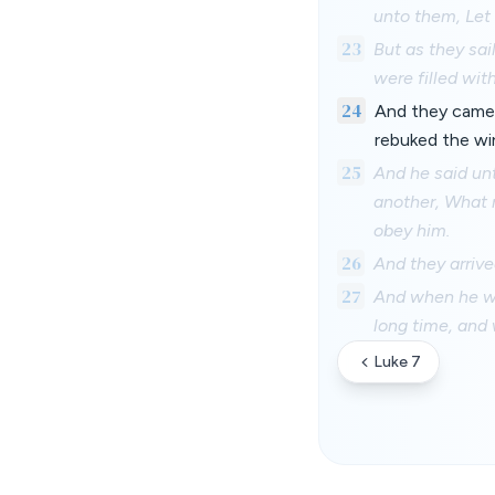
unto them, Let 
23
But as they sai
were filled wit
24
And they came 
rebuked the wi
25
And he said un
another, What 
obey him.
26
And they arrive
27
And when he wen
long time, and 
Luke 7