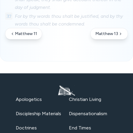
day of judgment.
37
For by thy words thou shalt be justified, and by thy
words thou shalt be condemned.
Matthew 11
Matthew 13
Apologetics
Christian Living
Discipleship Materials
Dispensationalism
Doctrines
End Times