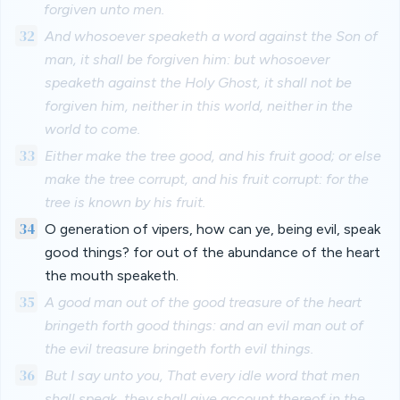
forgiven unto men.
32
And whosoever speaketh a word against the Son of
man, it shall be forgiven him: but whosoever
speaketh against the Holy Ghost, it shall not be
forgiven him, neither in this world, neither in the
world to come.
33
Either make the tree good, and his fruit good; or else
make the tree corrupt, and his fruit corrupt: for the
tree is known by his fruit.
34
O generation of vipers, how can ye, being evil, speak
good things? for out of the abundance of the heart
the mouth speaketh.
35
A good man out of the good treasure of the heart
bringeth forth good things: and an evil man out of
the evil treasure bringeth forth evil things.
36
But I say unto you, That every idle word that men
shall speak, they shall give account thereof in the