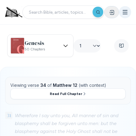
Genesis
50 Chapters
Viewing verse
34
of
Matthew 12
(with context)
Read Full Chapter
31
Wherefore I say unto you, All manner of sin and
blasphemy shall be forgiven unto men: but the
blasphemy against the Holy Ghost shall not be