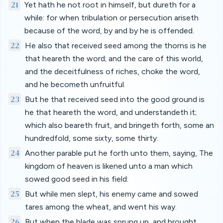
21
Yet hath he not root in himself, but dureth for a
while: for when tribulation or persecution ariseth
because of the word, by and by he is offended.
22
He also that received seed among the thorns is he
that heareth the word; and the care of this world,
and the deceitfulness of riches, choke the word,
and he becometh unfruitful.
23
But he that received seed into the good ground is
he that heareth the word, and understandeth it;
which also beareth fruit, and bringeth forth, some an
hundredfold, some sixty, some thirty.
24
Another parable put he forth unto them, saying, The
kingdom of heaven is likened unto a man which
sowed good seed in his field:
25
But while men slept, his enemy came and sowed
tares among the wheat, and went his way.
26
But when the blade was sprung up, and brought