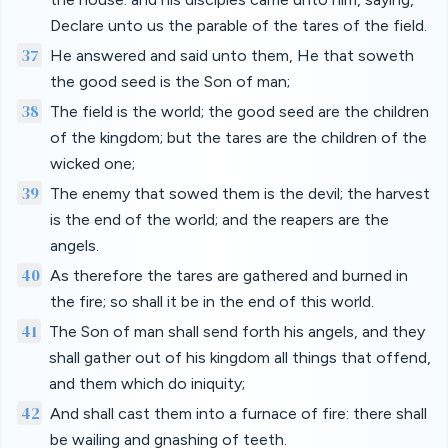
Declare unto us the parable of the tares of the field.
37
He answered and said unto them, He that soweth
the good seed is the Son of man;
38
The field is the world; the good seed are the children
of the kingdom; but the tares are the children of the
wicked one;
39
The enemy that sowed them is the devil; the harvest
is the end of the world; and the reapers are the
angels.
40
As therefore the tares are gathered and burned in
the fire; so shall it be in the end of this world.
41
The Son of man shall send forth his angels, and they
shall gather out of his kingdom all things that offend,
and them which do iniquity;
42
And shall cast them into a furnace of fire: there shall
be wailing and gnashing of teeth.