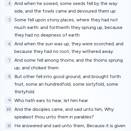
4
And when he sowed, some seeds fell by the way
side, and the fowls came and devoured them up:
5
Some fell upon stony places, where they had not
much earth: and forthwith they sprung up, because
they had no deepness of earth:
6
And when the sun was up, they were scorched; and
because they had no root, they withered away.
7
And some fell among thorns; and the thorns sprung
up, and choked them:
8
But other fell into good ground, and brought forth
fruit, some an hundredfold, some sixtyfold, some
thirtyfold.
9
Who hath ears to hear, let him hear.
10
And the disciples came, and said unto him, Why
speakest thou unto them in parables?
11
He answered and said unto them, Because it is given