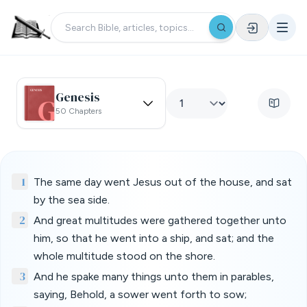
Genesis
50 Chapters
1
The same day went Jesus out of the house, and sat
by the sea side.
2
And great multitudes were gathered together unto
him, so that he went into a ship, and sat; and the
whole multitude stood on the shore.
3
And he spake many things unto them in parables,
saying, Behold, a sower went forth to sow;