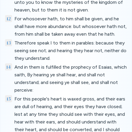
unto you to know the mysteries of the kingdom of
heaven, but to them it is not given.
12
For whosoever hath, to him shall be given, and he
shall have more abundance: but whosoever hath not,
from him shall be taken away even that he hath.
13
Therefore speak I to them in parables: because they
seeing see not; and hearing they hear not, neither do
they understand.
14
And in them is fulfilled the prophecy of Esaias, which
saith, By hearing ye shall hear, and shall not
understand; and seeing ye shall see, and shall not
perceive:
15
For this people's heart is waxed gross, and their ears
are dull of hearing, and their eyes they have closed;
lest at any time they should see with their eyes, and
hear with their ears, and should understand with
their heart, and should be converted, and I should