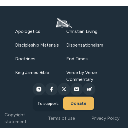
Apologetics
Christian Living
Discipleship Materials
Dispensationalism
Doctrines
End Times
King James Bible
Verse by Verse
Commentary
Donate
To support:
Copyright
Terms of use
Privacy Policy
statement