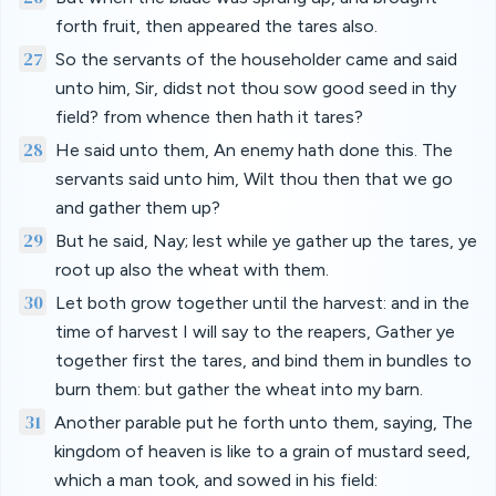
forth fruit, then appeared the tares also.
27
So the servants of the householder came and said
unto him, Sir, didst not thou sow good seed in thy
field? from whence then hath it tares?
28
He said unto them, An enemy hath done this. The
servants said unto him, Wilt thou then that we go
and gather them up?
29
But he said, Nay; lest while ye gather up the tares, ye
root up also the wheat with them.
30
Let both grow together until the harvest: and in the
time of harvest I will say to the reapers, Gather ye
together first the tares, and bind them in bundles to
burn them: but gather the wheat into my barn.
31
Another parable put he forth unto them, saying, The
kingdom of heaven is like to a grain of mustard seed,
which a man took, and sowed in his field: