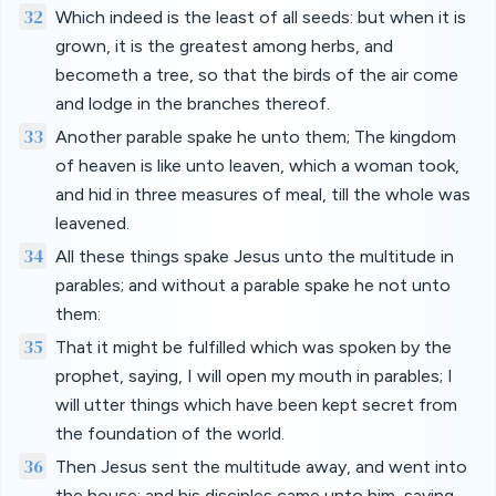
32
Which indeed is the least of all seeds: but when it is
grown, it is the greatest among herbs, and
becometh a tree, so that the birds of the air come
and lodge in the branches thereof.
33
Another parable spake he unto them; The kingdom
of heaven is like unto leaven, which a woman took,
and hid in three measures of meal, till the whole was
leavened.
34
All these things spake Jesus unto the multitude in
parables; and without a parable spake he not unto
them:
35
That it might be fulfilled which was spoken by the
prophet, saying, I will open my mouth in parables; I
will utter things which have been kept secret from
the foundation of the world.
36
Then Jesus sent the multitude away, and went into
the house: and his disciples came unto him, saying,