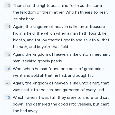
43
Then shall the righteous shine forth as the sun in
the kingdom of their Father. Who hath ears to hear,
let him hear.
44
Again, the kingdom of heaven is like unto treasure
hid in a field; the which when a man hath found, he
hideth, and for joy thereof goeth and selleth all that
he hath, and buyeth that field.
45
Again, the kingdom of heaven is like unto a merchant
man, seeking goodly pearls:
46
Who, when he had found one pearl of great price,
went and sold all that he had, and bought it.
47
Again, the kingdom of heaven is like unto a net, that
was cast into the sea, and gathered of every kind:
48
Which, when it was full, they drew to shore, and sat
down, and gathered the good into vessels, but cast
the bad away.