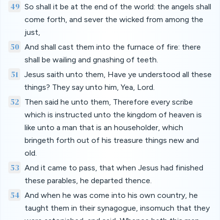
49
So shall it be at the end of the world: the angels shall
come forth, and sever the wicked from among the
just,
50
And shall cast them into the furnace of fire: there
shall be wailing and gnashing of teeth.
51
Jesus saith unto them, Have ye understood all these
things? They say unto him, Yea, Lord.
52
Then said he unto them, Therefore every scribe
which is instructed unto the kingdom of heaven is
like unto a man that is an householder, which
bringeth forth out of his treasure things new and
old.
53
And it came to pass, that when Jesus had finished
these parables, he departed thence.
54
And when he was come into his own country, he
taught them in their synagogue, insomuch that they