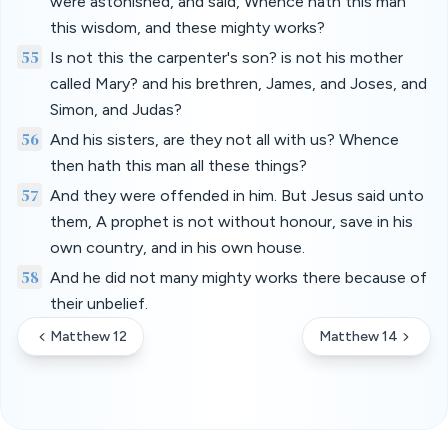
were astonished, and said, Whence hath this man
this wisdom, and these mighty works?
55
Is not this the carpenter's son? is not his mother
called Mary? and his brethren, James, and Joses, and
Simon, and Judas?
56
And his sisters, are they not all with us? Whence
then hath this man all these things?
57
And they were offended in him. But Jesus said unto
them, A prophet is not without honour, save in his
own country, and in his own house.
58
And he did not many mighty works there because of
their unbelief.
Matthew 12
Matthew 14