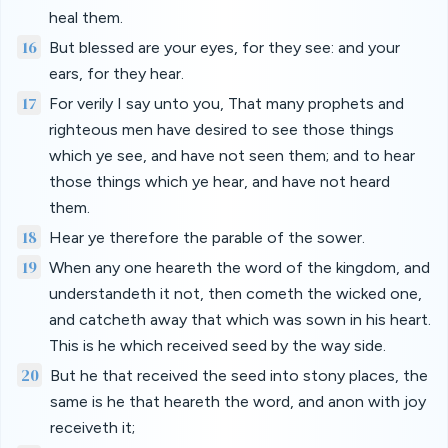
heal them.
16
But blessed are your eyes, for they see: and your
ears, for they hear.
17
For verily I say unto you, That many prophets and
righteous men have desired to see those things
which ye see, and have not seen them; and to hear
those things which ye hear, and have not heard
them.
18
Hear ye therefore the parable of the sower.
19
When any one heareth the word of the kingdom, and
understandeth it not, then cometh the wicked one,
and catcheth away that which was sown in his heart.
This is he which received seed by the way side.
20
But he that received the seed into stony places, the
same is he that heareth the word, and anon with joy
receiveth it;