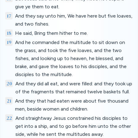
give ye them to eat.
17
And they say unto him, We have here but five loaves,
and two fishes.
18
He said, Bring them hither to me.
19
And he commanded the multitude to sit down on
the grass, and took the five loaves, and the two
fishes, and looking up to heaven, he blessed, and
brake, and gave the loaves to his disciples, and the
disciples to the multitude.
20
And they did all eat, and were filled: and they took up
of the fragments that remained twelve baskets full.
21
And they that had eaten were about five thousand
men, beside women and children.
22
And straightway Jesus constrained his disciples to
get into a ship, and to go before him unto the other
side, while he sent the multitudes away.