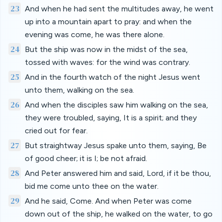
23
And when he had sent the multitudes away, he went
up into a mountain apart to pray: and when the
evening was come, he was there alone.
24
But the ship was now in the midst of the sea,
tossed with waves: for the wind was contrary.
25
And in the fourth watch of the night Jesus went
unto them, walking on the sea.
26
And when the disciples saw him walking on the sea,
they were troubled, saying, It is a spirit; and they
cried out for fear.
27
But straightway Jesus spake unto them, saying, Be
of good cheer; it is I; be not afraid.
28
And Peter answered him and said, Lord, if it be thou,
bid me come unto thee on the water.
29
And he said, Come. And when Peter was come
down out of the ship, he walked on the water, to go