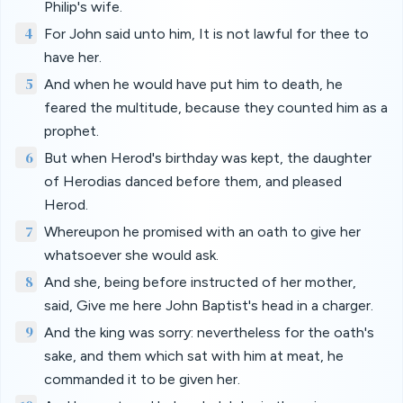
Philip's wife.
4
For John said unto him, It is not lawful for thee to
have her.
5
And when he would have put him to death, he
feared the multitude, because they counted him as a
prophet.
6
But when Herod's birthday was kept, the daughter
of Herodias danced before them, and pleased
Herod.
7
Whereupon he promised with an oath to give her
whatsoever she would ask.
8
And she, being before instructed of her mother,
said, Give me here John Baptist's head in a charger.
9
And the king was sorry: nevertheless for the oath's
sake, and them which sat with him at meat, he
commanded it to be given her.