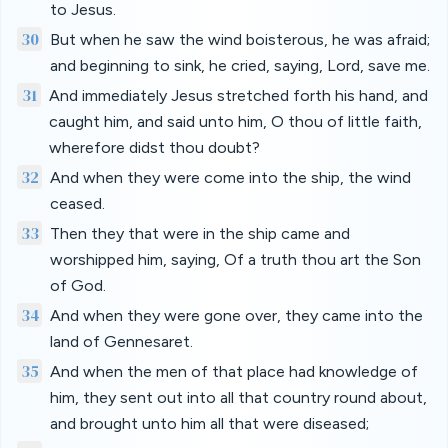
to Jesus.
30
But when he saw the wind boisterous, he was afraid;
and beginning to sink, he cried, saying, Lord, save me.
31
And immediately Jesus stretched forth his hand, and
caught him, and said unto him, O thou of little faith,
wherefore didst thou doubt?
32
And when they were come into the ship, the wind
ceased.
33
Then they that were in the ship came and
worshipped him, saying, Of a truth thou art the Son
of God.
34
And when they were gone over, they came into the
land of Gennesaret.
35
And when the men of that place had knowledge of
him, they sent out into all that country round about,
and brought unto him all that were diseased;