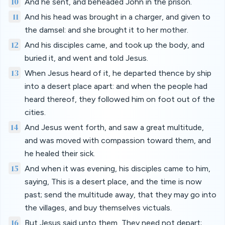
10
And he sent, and beheaded John in the prison.
11
And his head was brought in a charger, and given to
the damsel: and she brought it to her mother.
12
And his disciples came, and took up the body, and
buried it, and went and told Jesus.
13
When Jesus heard of it, he departed thence by ship
into a desert place apart: and when the people had
heard thereof, they followed him on foot out of the
cities.
14
And Jesus went forth, and saw a great multitude,
and was moved with compassion toward them, and
he healed their sick.
15
And when it was evening, his disciples came to him,
saying, This is a desert place, and the time is now
past; send the multitude away, that they may go into
the villages, and buy themselves victuals.
16
But Jesus said unto them, They need not depart;