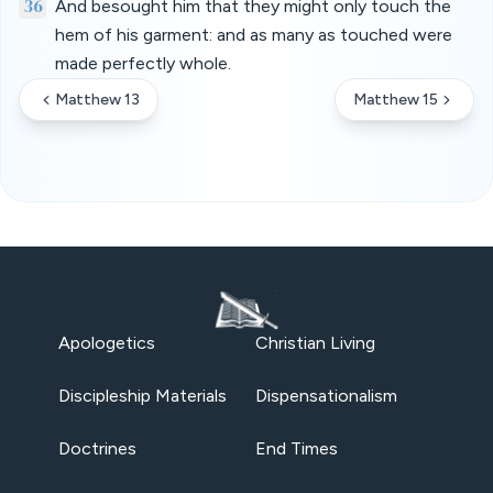
36
And besought him that they might only touch the
hem of his garment: and as many as touched were
made perfectly whole.
Matthew 13
Matthew 15
Apologetics
Christian Living
Discipleship Materials
Dispensationalism
Doctrines
End Times