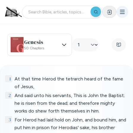
Genesis
50 Chapters
1
At that time Herod the tetrarch heard of the fame
of Jesus,
2
And said unto his servants, This is John the Baptist;
he is risen from the dead; and therefore mighty
works do shew forth themselves in him.
3
For Herod had laid hold on John, and bound him, and
put him in prison for Herodias' sake, his brother