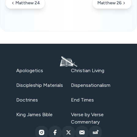
Matthew 24
Matthew 26
Apologetics
Christian Living
Discipleship Materials
Dispensationalism
Doctrines
End Times
King James Bible
Verse by Verse
Commentary