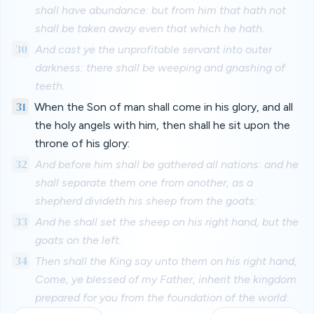
shall have abundance: but from him that hath not
shall be taken away even that which he hath.
30
And cast ye the unprofitable servant into outer
darkness: there shall be weeping and gnashing of
teeth.
31
When the Son of man shall come in his glory, and all
the holy angels with him, then shall he sit upon the
throne of his glory:
32
And before him shall be gathered all nations: and he
shall separate them one from another, as a
shepherd divideth his sheep from the goats:
33
And he shall set the sheep on his right hand, but the
goats on the left.
34
Then shall the King say unto them on his right hand,
Come, ye blessed of my Father, inherit the kingdom
prepared for you from the foundation of the world: