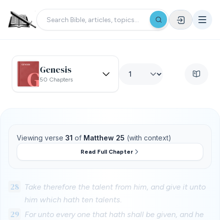
Genesis
50 Chapters
Viewing verse
31
of
Matthew 25
(with context)
Read Full Chapter
28
Take therefore the talent from him, and give it unto
him which hath ten talents.
29
For unto every one that hath shall be given, and he