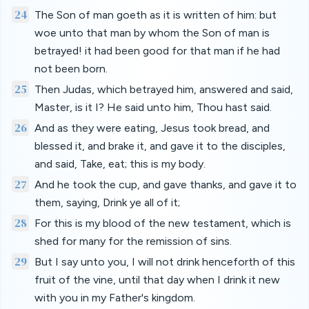
24
The Son of man goeth as it is written of him: but
woe unto that man by whom the Son of man is
betrayed! it had been good for that man if he had
not been born.
25
Then Judas, which betrayed him, answered and said,
Master, is it I? He said unto him, Thou hast said.
26
And as they were eating, Jesus took bread, and
blessed it, and brake it, and gave it to the disciples,
and said, Take, eat; this is my body.
27
And he took the cup, and gave thanks, and gave it to
them, saying, Drink ye all of it;
28
For this is my blood of the new testament, which is
shed for many for the remission of sins.
29
But I say unto you, I will not drink henceforth of this
fruit of the vine, until that day when I drink it new
with you in my Father's kingdom.