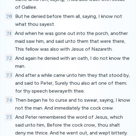
of Galilee.
70
But he denied before them all, saying, I know not
what thou sayest.
71
And when he was gone out into the porch, another
maid saw him, and said unto them that were there,
This fellow was also with Jesus of Nazareth.
72
And again he denied with an oath, I do not know the
man.
73
And after a while came unto him they that stood by,
and said to Peter, Surely thou also art one of them;
for thy speech bewrayeth thee.
74
Then began he to curse and to swear, saying, I know
not the man. And immediately the cock crew.
75
And Peter remembered the word of Jesus, which
said unto him, Before the cock crow, thou shalt
deny me thrice. And he went out, and wept bitterly.