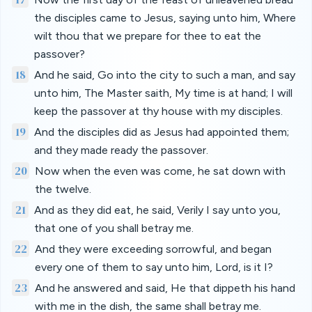
the disciples came to Jesus, saying unto him, Where
wilt thou that we prepare for thee to eat the
passover?
18
And he said, Go into the city to such a man, and say
unto him, The Master saith, My time is at hand; I will
keep the passover at thy house with my disciples.
19
And the disciples did as Jesus had appointed them;
and they made ready the passover.
20
Now when the even was come, he sat down with
the twelve.
21
And as they did eat, he said, Verily I say unto you,
that one of you shall betray me.
22
And they were exceeding sorrowful, and began
every one of them to say unto him, Lord, is it I?
23
And he answered and said, He that dippeth his hand
with me in the dish, the same shall betray me.