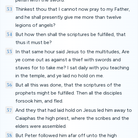
53
Thinkest thou that I cannot now pray to my Father,
and he shall presently give me more than twelve
legions of angels?
54
But how then shall the scriptures be fulfilled, that
thus it must be?
55
In that same hour said Jesus to the multitudes, Are
ye come out as against a thief with swords and
staves for to take me? I sat daily with you teaching
in the temple, and ye laid no hold on me.
56
But all this was done, that the scriptures of the
prophets might be fulfilled. Then all the disciples
forsook him, and fled.
57
And they that had laid hold on Jesus led him away to
Caiaphas the high priest, where the scribes and the
elders were assembled.
58
But Peter followed him afar off unto the high