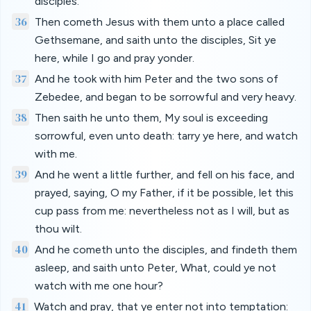
disciples.
36
Then cometh Jesus with them unto a place called
Gethsemane, and saith unto the disciples, Sit ye
here, while I go and pray yonder.
37
And he took with him Peter and the two sons of
Zebedee, and began to be sorrowful and very heavy.
38
Then saith he unto them, My soul is exceeding
sorrowful, even unto death: tarry ye here, and watch
with me.
39
And he went a little further, and fell on his face, and
prayed, saying, O my Father, if it be possible, let this
cup pass from me: nevertheless not as I will, but as
thou wilt.
40
And he cometh unto the disciples, and findeth them
asleep, and saith unto Peter, What, could ye not
watch with me one hour?
41
Watch and pray, that ye enter not into temptation: