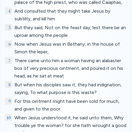
palace of the high priest, who was called Caiaphas,
4
And consulted that they might take Jesus by
subtilty, and kill him.
5
But they said, Not on the feast day, lest there be an
uproar among the people.
6
Now when Jesus was in Bethany, in the house of
Simon the leper,
7
There came unto him a woman having an alabaster
box of very precious ointment, and poured it on his
head, as he sat at meat.
8
But when his disciples saw it, they had indignation,
saying, To what purpose is this waste?
9
For this ointment might have been sold for much,
and given to the poor.
10
When Jesus understood it, he said unto them, Why
trouble ye the woman? for she hath wrought a good