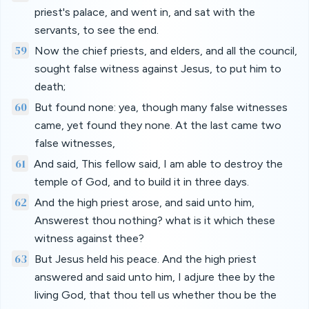
priest's palace, and went in, and sat with the
servants, to see the end.
59
Now the chief priests, and elders, and all the council,
sought false witness against Jesus, to put him to
death;
60
But found none: yea, though many false witnesses
came, yet found they none. At the last came two
false witnesses,
61
And said, This fellow said, I am able to destroy the
temple of God, and to build it in three days.
62
And the high priest arose, and said unto him,
Answerest thou nothing? what is it which these
witness against thee?
63
But Jesus held his peace. And the high priest
answered and said unto him, I adjure thee by the
living God, that thou tell us whether thou be the