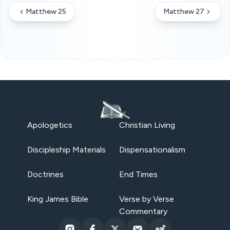
Matthew 25
Matthew 27
Apologetics
Christian Living
Discipleship Materials
Dispensationalism
Doctrines
End Times
King James Bible
Verse by Verse
Commentary