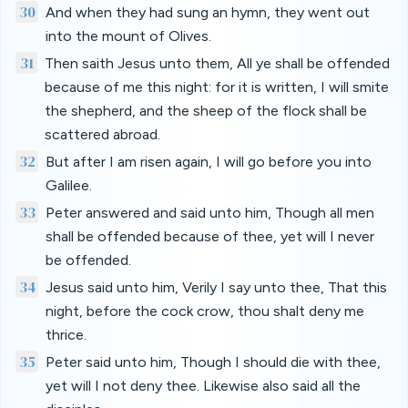
30
And when they had sung an hymn, they went out
into the mount of Olives.
31
Then saith Jesus unto them, All ye shall be offended
because of me this night: for it is written, I will smite
the shepherd, and the sheep of the flock shall be
scattered abroad.
32
But after I am risen again, I will go before you into
Galilee.
33
Peter answered and said unto him, Though all men
shall be offended because of thee, yet will I never
be offended.
34
Jesus said unto him, Verily I say unto thee, That this
night, before the cock crow, thou shalt deny me
thrice.
35
Peter said unto him, Though I should die with thee,
yet will I not deny thee. Likewise also said all the