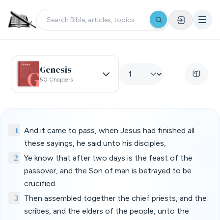
Genesis
50 Chapters
1
And it came to pass, when Jesus had finished all
these sayings, he said unto his disciples,
2
Ye know that after two days is the feast of the
passover, and the Son of man is betrayed to be
crucified.
3
Then assembled together the chief priests, and the
scribes, and the elders of the people, unto the