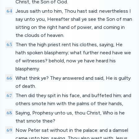
Christ, the Son of God.
64
Jesus saith unto him, Thou hast said: nevertheless I
say unto you, Hereafter shall ye see the Son of man
sitting on the right hand of power, and coming in
the clouds of heaven.
65
Then the high priest rent his clothes, saying, He
hath spoken blasphemy; what further need have we
of witnesses? behold, now ye have heard his
blasphemy.
66
What think ye? They answered and said, He is guilty
of death.
67
Then did they spit in his face, and buffeted him; and
others smote him with the palms of their hands,
68
Saying, Prophesy unto us, thou Christ, Who is he
that smote thee?
69
Now Peter sat without in the palace: and a damsel
came unto him, saying, Thou also wast with Jesus