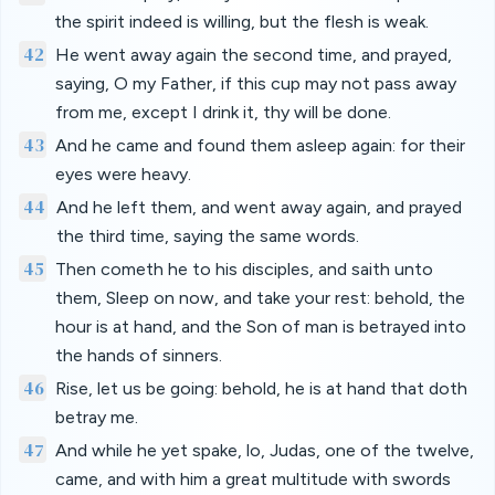
the spirit indeed is willing, but the flesh is weak.
42
He went away again the second time, and prayed,
saying, O my Father, if this cup may not pass away
from me, except I drink it, thy will be done.
43
And he came and found them asleep again: for their
eyes were heavy.
44
And he left them, and went away again, and prayed
the third time, saying the same words.
45
Then cometh he to his disciples, and saith unto
them, Sleep on now, and take your rest: behold, the
hour is at hand, and the Son of man is betrayed into
the hands of sinners.
46
Rise, let us be going: behold, he is at hand that doth
betray me.
47
And while he yet spake, lo, Judas, one of the twelve,
came, and with him a great multitude with swords