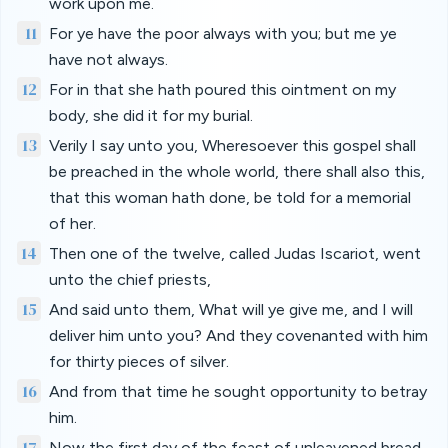
work upon me.
11
For ye have the poor always with you; but me ye
have not always.
12
For in that she hath poured this ointment on my
body, she did it for my burial.
13
Verily I say unto you, Wheresoever this gospel shall
be preached in the whole world, there shall also this,
that this woman hath done, be told for a memorial
of her.
14
Then one of the twelve, called Judas Iscariot, went
unto the chief priests,
15
And said unto them, What will ye give me, and I will
deliver him unto you? And they covenanted with him
for thirty pieces of silver.
16
And from that time he sought opportunity to betray
him.
17
Now the first day of the feast of unleavened bread