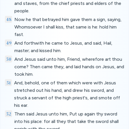
and staves, from the chief priests and elders of the
people.
48
Now he that betrayed him gave them a sign, saying,
Whomsoever I shall kiss, that same is he: hold him
fast.
49
And forthwith he came to Jesus, and said, Hail,
master; and kissed him.
50
And Jesus said unto him, Friend, wherefore art thou
come? Then came they, and laid hands on Jesus, and
took him.
51
And, behold, one of them which were with Jesus
stretched out his hand, and drew his sword, and
struck a servant of the high priest's, and smote off
his ear.
52
Then said Jesus unto him, Put up again thy sword
into his place: for all they that take the sword shall
perish with the sword.